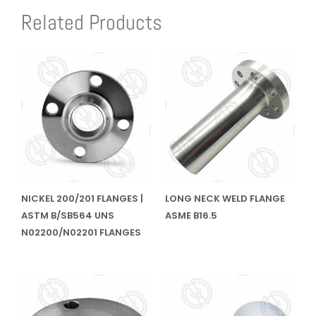
Related Products
NICKEL 200/201 FLANGES |
LONG NECK WELD FLANGE
ASTM B/SB564 UNS
ASME B16.5
N02200/N02201 FLANGES