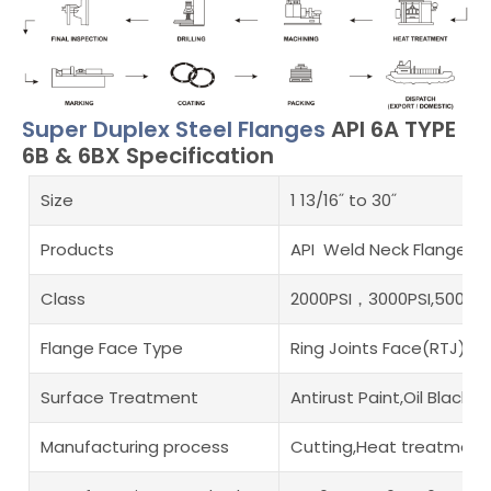
Super Duplex Steel Flanges
API 6A TYPE
6B & 6BX Specification
Size
1 13/16˝ to 30˝
Products
API Weld Neck Flanges,AP
Class
2000PSI，3000PSI,5000PSI
Flange Face Type
Ring Joints Face(RTJ)
Surface Treatment
Antirust Paint,Oil Black
Manufacturing process
Cutting,Heat treatment,