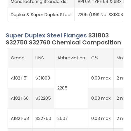
Manufacturing Standards
API 6A TYPE 6B & 6BX Fla
Duplex & Super Duplex Steel
2205 (UNS No. S31803/S3
Super Duplex Steel Flanges
S31803
S32750 S32760 Chemical Composition
Grade
UNS
Abbreviation
C%
Mn%
A182 F51
S31803
0.03 max
2 max
2205
A182 F60
S32205
0.03 max
2 max
A182 F53
S32750
2507
0.03 max
2 max