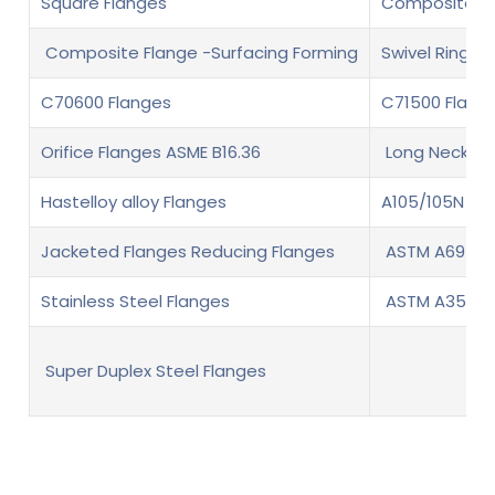
Square Flanges
Composite fl
Composite Flange -Surfacing Forming
Swivel Ring F
C70600 Flanges
C71500 Flang
Orifice Flanges ASME B16.36
Long Neck We
Hastelloy alloy Flanges
A105/105N Fl
Jacketed Flanges Reducing Flanges
ASTM A694 F6
Stainless Steel Flanges
ASTM A350 LF
Super Duplex Steel Flanges