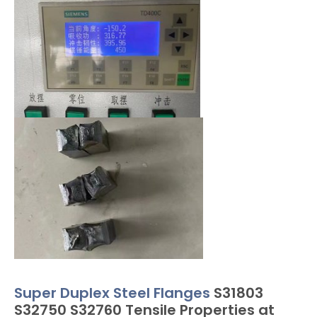
Super Duplex Steel Flanges
S31803
S32750 S32760 Tensile Properties at