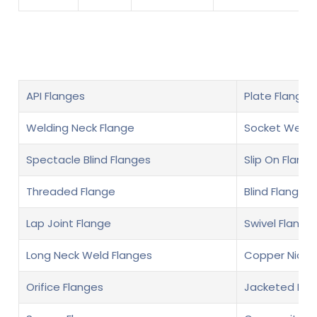
API Flanges
Plate Flanges
Welding Neck Flange
Socket Weld 
Spectacle Blind Flanges
Slip On Flange
Threaded Flange
Blind Flange
Lap Joint Flange
Swivel Flange
Long Neck Weld Flanges
Copper Nickel
Orifice Flanges
Jacketed Fla