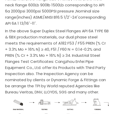
neck flange 600Lb 900lb 1500Lb corresponding to API
6a 2000psi 3000psi 5000PSI pressure ,Nominal size
range(inches) ASME/ANSI B16.5 1/2˝-24˝corresponding
API 6A 1 13/16˝-11˝.
In the above Super Duplex Steel Flanges API 6A TYPE 6B
& 6BX production materials, our dual phase steel
meets the requirements of A182 F53 / F55 PREN (% Cr
+ 3.3% Mo + 16% N) ≥ 40, F51 / F60 N = 0.14-0.2% and
PREN (% Cr + 3.3% Mo + 16% N) ≥ 34. Industrial Steel
Flanges Test Certificates: Cangzhou Enfei Pipe
Equipment Co., Ltd. offer its Products with Third Party
Inspection also. The Inspection Agency can be
nominated by clients or Dynamic Forge & Fittings can
be arrange the TPI by World reputed Agencies like
Bureau Veritas, DNV, LLOYDS, SGS and many other.