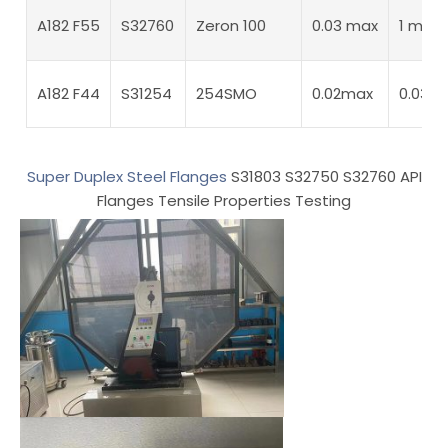
A182 F55
S32760
Zeron 100
0.03 max
1 max
A182 F44
S31254
254SMO
0.02max
0.03m
Super Duplex Steel Flanges
S31803 S32750 S32760 API
Flanges Tensile Properties Testing