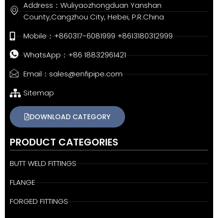
Address：Wuliyaozhongduan Yanshan
County,Cangzhou City, Hebei, P.R.China
Mobile：+860317-6081999 +8613180312999
WhatsApp：+86 18832961421
Email：sales@enfipipe.com
Sitemap
DOWNLOAD CATEGORY
PRODUCT CATEGORIES
BUTT WELD FITTINGS
FLANGE
FORGED FITTINGS