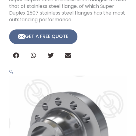
that of stainless steel flange, of which Super
Duplex 2507 stainless steel flanges has the most
outstanding performance.
GET A FREE QUOTE
🔍