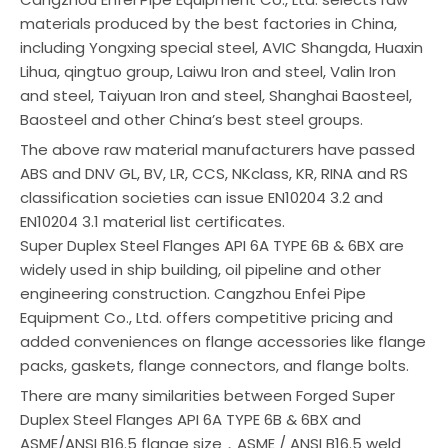
materials produced by the best factories in China,
including Yongxing special steel, AVIC Shangda, Huaxin
Lihua, qingtuo group, Laiwu Iron and steel, Valin Iron
and steel, Taiyuan Iron and steel, Shanghai Baosteel,
Baosteel and other China’s best steel groups.
The above raw material manufacturers have passed
ABS and DNV GL, BV, LR, CCS, NKclass, KR, RINA and RS
classification societies can issue EN10204 3.2 and
EN10204 3.1 material list certificates.
Super Duplex Steel Flanges API 6A TYPE 6B & 6BX are
widely used in ship building, oil pipeline and other
engineering construction. Cangzhou Enfei Pipe
Equipment Co., Ltd. offers competitive pricing and
added conveniences on flange accessories like flange
packs, gaskets, flange connectors, and flange bolts.
There are many similarities between Forged Super
Duplex Steel Flanges API 6A TYPE 6B & 6BX and
ASME/ANSI B16.5 flange size，ASME / ANSI B16.5 weld