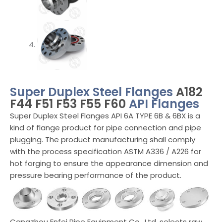
Super Duplex Steel Flanges
A182
F44 F51 F53 F55 F60
API Flanges
Super Duplex Steel Flanges API 6A TYPE 6B & 6BX is a
kind of flange product for pipe connection and pipe
plugging. The product manufacturing shall comply
with the process specification ASTM A336 / A226 for
hot forging to ensure the appearance dimension and
pressure bearing performance of the product.
Cangzhou Enfei Pipe Equipment Co., Ltd. selects raw