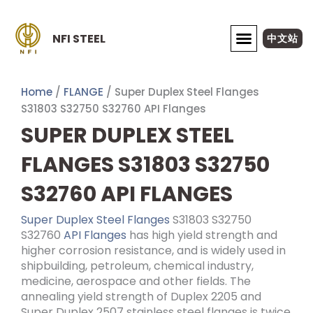
Skip
to
NFI STEEL
中文站
content
ABOUT NFI STEEL
Home
/
FLANGE
/ Super Duplex Steel Flanges
S31803 S32750 S32760 API Flanges
SUPER DUPLEX STEEL
FLANGES S31803 S32750
S32760 API FLANGES
Super Duplex Steel Flanges
S31803 S32750
S32760
API Flanges
has high yield strength and
higher corrosion resistance, and is widely used in
shipbuilding, petroleum, chemical industry,
medicine, aerospace and other fields. The
annealing yield strength of Duplex 2205 and
Super Duplex 2507 stainless steel flanges is twice