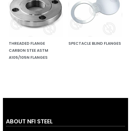
THREADED FLANGE
SPECTACLE BLIND FLANGES
CARBON STEE ASTM
A105/105N FLANGES
ABOUT NFI STEEL