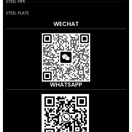
STEEL PIPE
STEEL PLATE
WECHAT
WHATSAPP