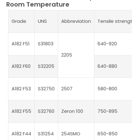
Room Temperature
Grade
UNS
Abbreviation
Tensile strength 
A182 F51
S31803
640-920
2205
A182 F60
S32205
640-880
A182 F53
S32750
2507
580-800
A182 F55
S32760
Zeron 100
750-895
A182 F44
S31254
254SMO
650-850