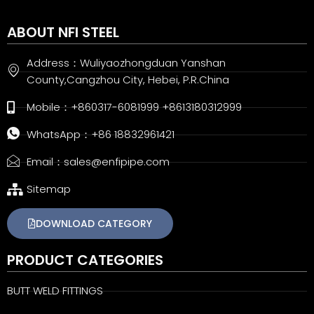
ABOUT NFI STEEL
Address：Wuliyaozhongduan Yanshan
County,Cangzhou City, Hebei, P.R.China
Mobile：+860317-6081999 +8613180312999
WhatsApp：+86 18832961421
Email：sales@enfipipe.com
Sitemap
DOWNLOAD CATEGORY
PRODUCT CATEGORIES
BUTT WELD FITTINGS