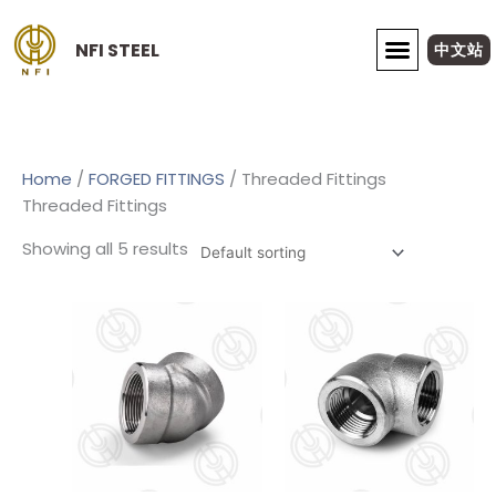
Skip
to
NFI STEEL
中文站
content
ABOUT NFI STEEL
Home
/
FORGED FITTINGS
/ Threaded Fittings
Threaded Fittings
Showing all 5 results