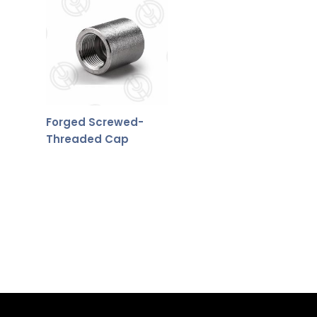
Forged Screwed-
Threaded Cap