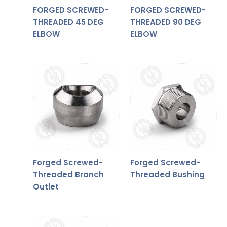
FORGED SCREWED-
FORGED SCREWED-
THREADED 45 DEG
THREADED 90 DEG
ELBOW
ELBOW
Forged Screwed-
Forged Screwed-
Threaded Branch
Threaded Bushing
Outlet