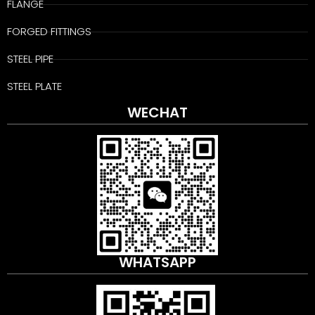
FLANGE
FORGED FITTINGS
STEEL PIPE
STEEL PLATE
WECHAT
WHATSAPP