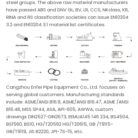
steel groups. The above raw material manufacturers
have passed ABS and DNV GL, BV, LR, CCS, NKclass, KR,
RINA and RS classification societies can issue EN10204
3.2 and EN10204 3.1 material list certificates.
Cangzhou Enfei Pipe Equipment Co., Ltd. focuses on
serving global customers. Manufacturing standards
include: ASME/ANSI B16.9, ASME/ANSI B16.47, ASME /ANSI
B16.48, MSS SP44, ASA, API-605, AWWA, custom
drawings DIN2527-DIN2673, EEMUA145 146 234, BS4504,
BS1560, BS10, HG/T20592 HG/T20615, GB /T9115-
GB/T9119, JIS B2220, JPI-7S-15, etc.