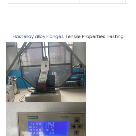
Hastelloy alloy Flanges
Tensile Properties Testing