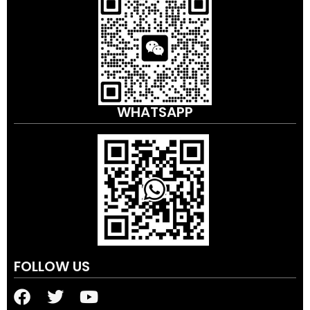
WHATSAPP
FOLLOW US
F
T
Y