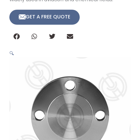
GET A FREE QUOTE
🔍