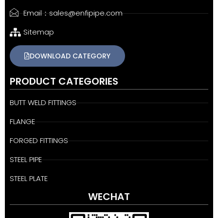
Email：sales@enfipipe.com
Sitemap
DOWNLOAD CATEGORY
PRODUCT CATEGORIES
BUTT WELD FITTINGS
FLANGE
FORGED FITTINGS
STEEL PIPE
STEEL PLATE
WECHAT