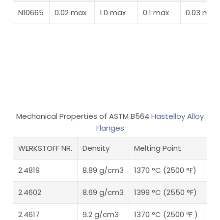
N10665
0.02 max
1.0 max
0.1 max
0.03 max
Mechanical Properties of ASTM B564
Hastelloy Alloy
Flanges
WERKSTOFF NR.
Density
Melting Point
Ten
2.4819
8.89 g/cm3
1370 °C (2500 °F)
Psi
2.4602
8.69 g/cm3
1399 °C (2550 °F)
Psi
2.4617
9.2 g/cm3
1370 °C (2500 ºF )
Psi