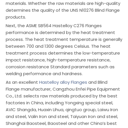
materials. Whether the raw materials are high-quality
determines the quality of the UNS N10276 Blind Flange
products.
Next, the ASME SB564 Hastelloy C276 Flanges
performance is determined by the heat treatment
process. The heat treatment temperature is generally
between 700 and 1300 degrees Celsius. The heat
treatment process determines the low-temperature
impact resistance, high-temperature resistance,
corrosion resistance Standard parameters such as
welding performance and hardness.
As an excellent
Hastelloy alloy Flanges
and Blind
Flange manufacturer, Cangzhou Enfei Pipe Equipment
Co., Ltd. selects raw materials produced by the best
factories in China, including Yongxing special steel,
AVIC Shangda, Huaxin Lihua, qingtuo group, Laiwu Iron
and steel, Valin Iron and steel, Taiyuan Iron and steel,
Shanghai Baosteel, Baosteel and other China’s best