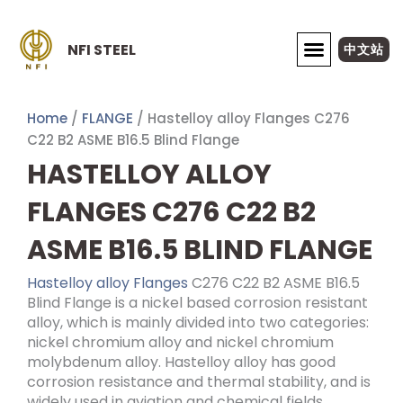
Skip
to
NFI STEEL
中文站
content
ABOUT NFI STEEL
Home
/
FLANGE
/ Hastelloy alloy Flanges C276
C22 B2 ASME B16.5 Blind Flange
HASTELLOY ALLOY
FLANGES C276 C22 B2
ASME B16.5 BLIND FLANGE
Hastelloy alloy Flanges
C276 C22 B2 ASME B16.5
Blind Flange is a nickel based corrosion resistant
alloy, which is mainly divided into two categories:
nickel chromium alloy and nickel chromium
molybdenum alloy. Hastelloy alloy has good
corrosion resistance and thermal stability, and is
widely used in aviation and chemical fields.