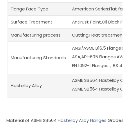
Flange Face Type
Amerrican Series:Flat fac
Surface Treatment
Antirust Paint,Oil Black Pa
Manufacturing process
Cutting,Heat treatment,Di
ANSI/ASME B16.5 Flanges,A
ASA,API-605 Flanges,AWWA
Manufacturing Standards
EN 1092-1 Flanges，BS 450
ASME SB564 Hastelloy C2
Hastelloy Alloy
ASME SB564 Hastelloy C22
Material of ASME SB564
Hastelloy Alloy Flanges
Grades