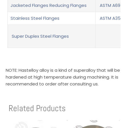
Jacketed Flanges Reducing Flanges
ASTM A694 F6
Stainless Steel Flanges
ASTM A350 LF
Super Duplex Steel Flanges
NOTE: Hastelloy alloy is a kind of superalloy that will be
hardened at high temperature during machining. It is
recommended to order after consulting us.
Related Products