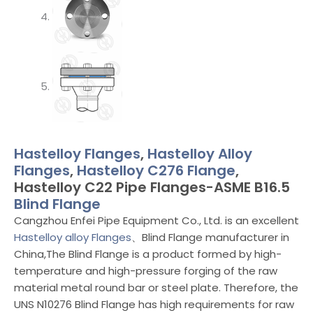
Hastelloy Flanges
,
Hastelloy Alloy
Flanges
,
Hastelloy C276 Flange
,
Hastelloy C22 Pipe Flanges-ASME B16.5
Blind Flange
Cangzhou Enfei Pipe Equipment Co., Ltd. is an excellent
Hastelloy alloy Flanges
、Blind Flange manufacturer in
China,The Blind Flange is a product formed by high-
temperature and high-pressure forging of the raw
material metal round bar or steel plate. Therefore, the
UNS N10276 Blind Flange has high requirements for raw