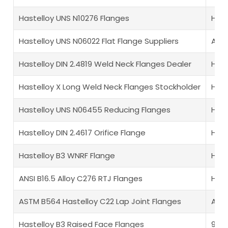
Hastelloy UNS N10276 Flanges
Hast
Hastelloy UNS N06022 Flat Flange Suppliers
ANSI
Hastelloy DIN 2.4819 Weld Neck Flanges Dealer
Hast
Hastelloy X Long Weld Neck Flanges Stockholder
Hast
Hastelloy UNS N06455 Reducing Flanges
Hast
Hastelloy DIN 2.4617 Orifice Flange
Hast
Hastelloy B3 WNRF Flange
Hast
ANSI B16.5 Alloy C276 RTJ Flanges
Hast
ASTM B564 Hastelloy C22 Lap Joint Flanges
ASME
Hastelloy B3 Raised Face Flanges
925 