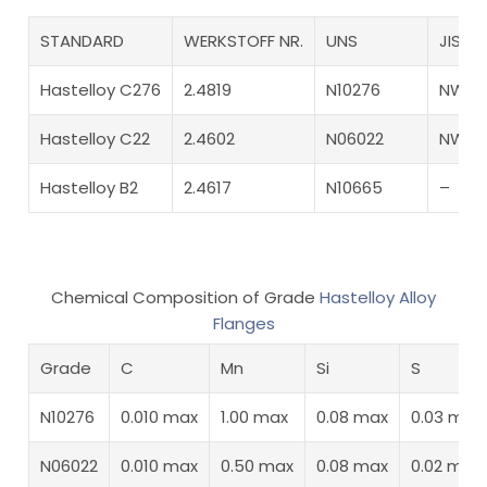
STANDARD
WERKSTOFF NR.
UNS
JIS
Hastelloy C276
2.4819
N10276
NW 0
Hastelloy C22
2.4602
N06022
NW 6
Hastelloy B2
2.4617
N10665
–
Chemical Composition of Grade
Hastelloy Alloy
Flanges
Grade
C
Mn
Si
S
N10276
0.010 max
1.00 max
0.08 max
0.03 max
N06022
0.010 max
0.50 max
0.08 max
0.02 max