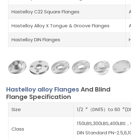
Hastelloy C22 Square Flanges
ASME
Hastelloy Alloy X Tongue & Groove Flanges
Allo
Hastelloy DIN Flanges
Hast
Hastelloy alloy Flanges
And Blind
Flange Specification
Size
1/2〞（DN15）to 60〞(DN15
150LBS,300LBS,400LBS，600L
Class
DIN Standard PN-2.5,6,10,16,