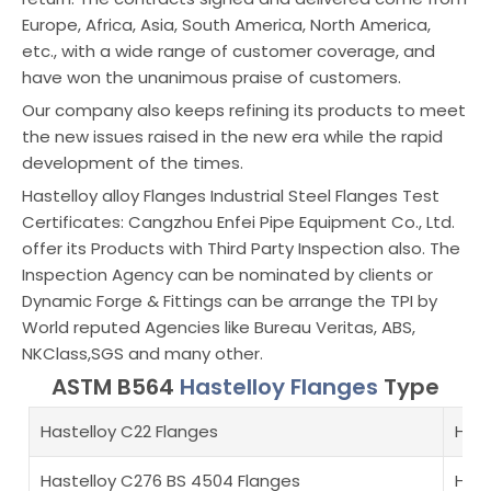
Europe, Africa, Asia, South America, North America,
etc., with a wide range of customer coverage, and
have won the unanimous praise of customers.
Our company also keeps refining its products to meet
the new issues raised in the new era while the rapid
development of the times.
Hastelloy alloy Flanges Industrial Steel Flanges Test
Certificates: Cangzhou Enfei Pipe Equipment Co., Ltd.
offer its Products with Third Party Inspection also. The
Inspection Agency can be nominated by clients or
Dynamic Forge & Fittings can be arrange the TPI by
World reputed Agencies like Bureau Veritas, ABS,
NKClass,SGS and many other.
ASTM B564
Hastelloy Flanges
Type
Hastelloy C22 Flanges
Hast
Hastelloy C276 BS 4504 Flanges
Hast