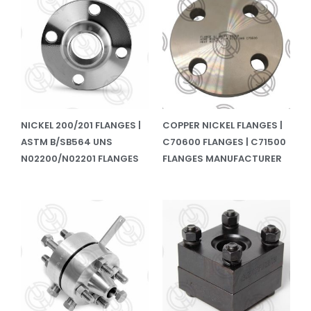
NICKEL 200/201 FLANGES |
COPPER NICKEL FLANGES |
ASTM B/SB564 UNS
C70600 FLANGES | C71500
N02200/N02201 FLANGES
FLANGES MANUFACTURER