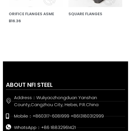
ORIFICE FLANGES ASME
SQUARE FLANGES
B16.36
ABOUT NFI STEEL
Address：Wuliyaozhongduan Yanshan
County,Cangzhou City, Hebei, P.R.China
Mobile：+860317-6081999 +8613180312999
WhatsApp：+86 18832961421