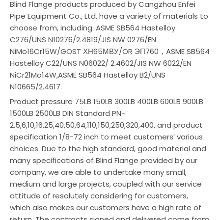
Blind Flange products produced by Cangzhou Enfei
Pipe Equipment Co., Ltd. have a variety of materials to
choose from, including: ASME SB564 Hastelloy
C276/UNS N10276/2.4819/JIS NW 0276/EN
NiMo16Cr15W/GOST ХН65МВУ/OR ЭП760，ASME SB564
Hastelloy C22/UNS N06022/ 2.4602/JIS NW 6022/EN
NiCr21Mo14W,ASME SB564 Hastelloy B2/UNS
N10665/2.4617.
Product pressure 75LB 150LB 300LB 400LB 600LB 900LB
1500LB 2500LB DIN Standard PN-
2.5,6,10,16,25,40,50,64,110,150,250,320,400, and product
specification 1/8-72 inch to meet customers’ various
choices. Due to the high standard, good material and
many specifications of Blind Flange provided by our
company, we are able to undertake many small,
medium and large projects, coupled with our service
attitude of resolutely considering for customers,
which also makes our customers have a high rate of
return. The contracts signed and delivered come from