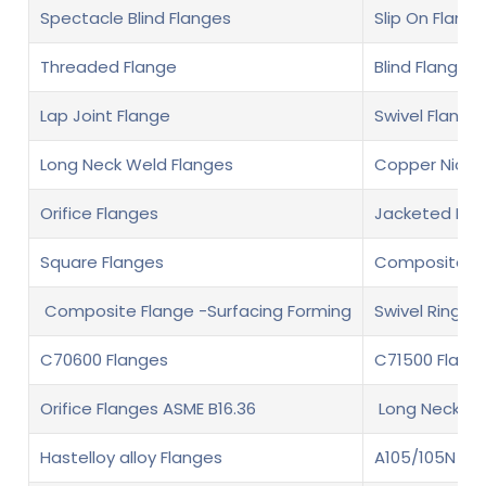
Spectacle Blind Flanges
Slip On Flange
Threaded Flange
Blind Flange
Lap Joint Flange
Swivel Flange
Long Neck Weld Flanges
Copper Nickel
Orifice Flanges
Jacketed Fla
Square Flanges
Composite fl
Composite Flange -Surfacing Forming
Swivel Ring F
C70600 Flanges
C71500 Flang
Orifice Flanges ASME B16.36
Long Neck We
Hastelloy alloy Flanges
A105/105N Fl