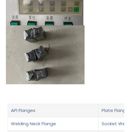
API Flanges
Plate Flanges
Welding Neck Flange
Socket Weld 