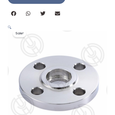
🔍
Sale!