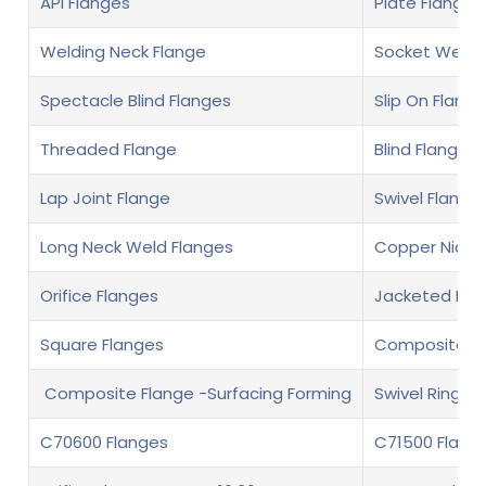
API Flanges
Plate Flanges
Welding Neck Flange
Socket Weld 
Spectacle Blind Flanges
Slip On Flange
Threaded Flange
Blind Flange
Lap Joint Flange
Swivel Flange
Long Neck Weld Flanges
Copper Nickel
Orifice Flanges
Jacketed Fla
Square Flanges
Composite fl
Composite Flange -Surfacing Forming
Swivel Ring F
C70600 Flanges
C71500 Flang