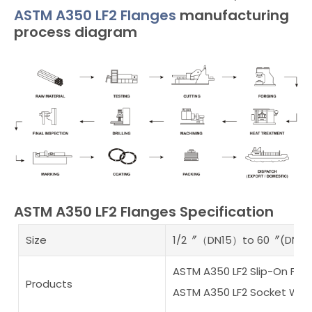
ASTM A350 LF2 Flanges
manufacturing
process diagram
ASTM A350 LF2 Flanges Specification
Size
1/2〞（DN15）to 60〞(DN15
ASTM A350 LF2 Slip-On Fla
Products
ASTM A350 LF2 Socket Weld