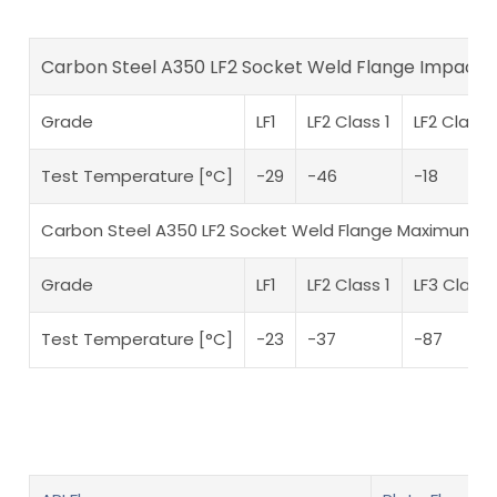
Carbon Steel A350 LF2 Socket Weld Flange Impact
Grade
LF1
LF2 Class 1
LF2 Class 
Test Temperature [°C]
-29
-46
-18
Carbon Steel A350 LF2 Socket Weld Flange Maximum 
Grade
LF1
LF2 Class 1
LF3 Classe
Test Temperature [°C]
-23
-37
-87