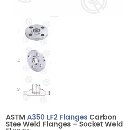
ASTM
A350 LF2 Flanges
Carbon
Stee Weld Flanges – Socket Weld