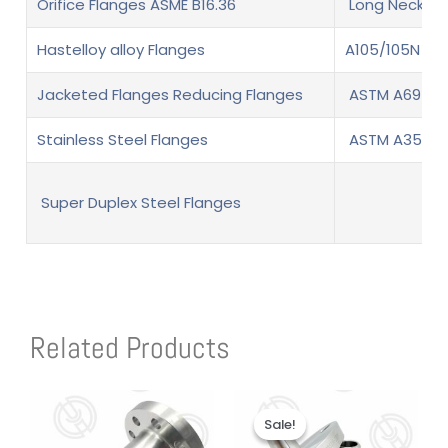
Orifice Flanges ASME B16.36
Long Neck We
Hastelloy alloy Flanges
A105/105N Fl
Jacketed Flanges Reducing Flanges
ASTM A694 F6
Stainless Steel Flanges
ASTM A350 LF
Super Duplex Steel Flanges
Related Products
Original
Current
price
price
Sale!
Sale!
was:
is:
$1.00.
$1.00.