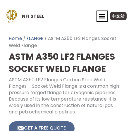
Skip
to
NFI STEEL
中文站
content
ABOUT NFI STEEL
Home
/
FLANGE
/ ASTM A350 LF2 Flanges Socket
Weld Flange
ASTM A350 LF2 FLANGES
SOCKET WELD FLANGE
ASTM A350 LF2 Flanges Carbon Stee Weld
Flanges – Socket Weld Flange is a common high-
pressure forged flange for cryogenic pipelines.
Because of its low temperature resistance, it is
widely used in the construction of natural gas
and petrochemical pipelines.
GET A FREE QUOTE