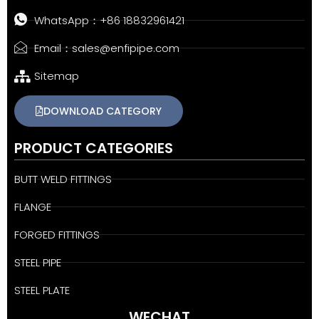
WhatsApp：+86 18832961421
Email：sales@enfipipe.com
Sitemap
DOWNLOAD CATEGORY
PRODUCT CATEGORIES
BUTT WELD FITTINGS
FLANGE
FORGED FITTINGS
STEEL PIPE
STEEL PLATE
WECHAT