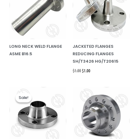
LONG NECK WELD FLANGE
JACKETED FLANGES
ASME B16.5
REDUCING FLANGES
SH/T3426 HG/T20615
$
1.00
$
1.00
Original
Current
price
price
Sale!
Sale!
was:
is:
$1.00.
$1.00.