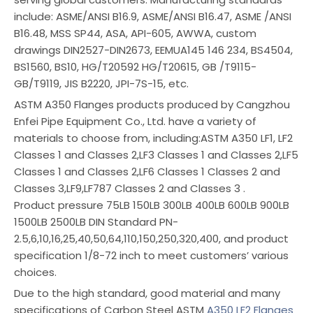
include: ASME/ANSI B16.9, ASME/ANSI B16.47, ASME /ANSI
B16.48, MSS SP44, ASA, API-605, AWWA, custom
drawings DIN2527-DIN2673, EEMUA145 146 234, BS4504,
BS1560, BS10, HG/T20592 HG/T20615, GB /T9115-
GB/T9119, JIS B2220, JPI-7S-15, etc.
ASTM A350 Flanges products produced by Cangzhou
Enfei Pipe Equipment Co., Ltd. have a variety of
materials to choose from, including:ASTM A350 LF1, LF2
Classes 1 and Classes 2,LF3 Classes 1 and Classes 2,LF5
Classes 1 and Classes 2,LF6 Classes 1 Classes 2 and
Classes 3,LF9,LF787 Classes 2 and Classes 3 .
Product pressure 75LB 150LB 300LB 400LB 600LB 900LB
1500LB 2500LB DIN Standard PN-
2.5,6,10,16,25,40,50,64,110,150,250,320,400, and product
specification 1/8-72 inch to meet customers’ various
choices.
Due to the high standard, good material and many
specifications of Carbon Steel ASTM
A350 LF2 Flanges