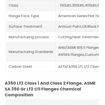
Class
150LBS,300LBS,400LBS,600L
Flange Face Type
Amerrican Series:Flat fac
Surface Treatment
Antirust Paint,Oil Black Pa
Manufacturing process
Cutting,Heat treatment,Di
ANSI/ASME B16.5 Flanges,A
Manufacturing Standards
AWWA Flanges,Custom Draw
Carbon Steel
ASTM A350 LF1, LF2 Classes 
A350 Lf2 Class 1 And Class 2 Flange, ASME
SA 350 Gr Lf2 Cl1 Flanges Chemical
Composition