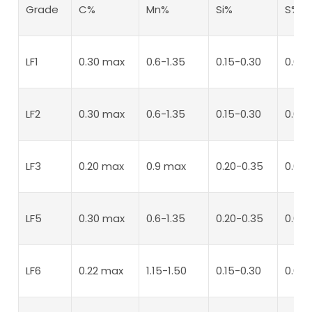
Grade
C%
Mn%
Si%
S%
LF1
0.30 max
0.6-1.35
0.15-0.30
0.04
LF2
0.30 max
0.6-1.35
0.15-0.30
0.04
LF3
0.20 max
0.9 max
0.20-0.35
0.04
LF5
0.30 max
0.6-1.35
0.20-0.35
0.04
LF6
0.22 max
1.15-1.50
0.15-0.30
0.02