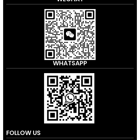
WHATSAPP
FOLLOW US