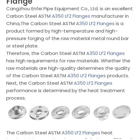
Flange
Cangzhou Enfei Pipe Equipment Co., Ltd. is an excellent
Carbon Steel ASTM
A350 LF2 Flanges
manufacturer in
China,The Carbon Steel ASTM
A350 LF2 Flanges
is a
product formed by high-temperature and high-
pressure forging of the raw material metal round bar
or steel plate.
Therefore, the Carbon Steel ASTM
A350 LF2 Flanges
has high requirements for raw materials. Whether the
raw materials are high-quality determines the quality
of the Carbon Steel ASTM
A350 LF2 Flanges
products.
Next, the Carbon Steel ASTM
A350 LF2 Flanges
performance is determined by the heat treatment
process.
The Carbon Steel ASTM
A350 LF2 Flanges
heat