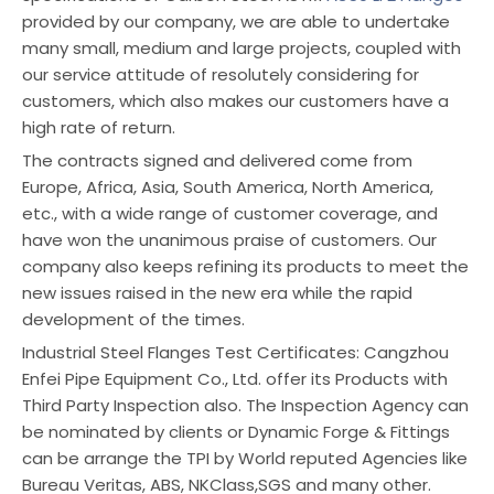
provided by our company, we are able to undertake
many small, medium and large projects, coupled with
our service attitude of resolutely considering for
customers, which also makes our customers have a
high rate of return.
The contracts signed and delivered come from
Europe, Africa, Asia, South America, North America,
etc., with a wide range of customer coverage, and
have won the unanimous praise of customers. Our
company also keeps refining its products to meet the
new issues raised in the new era while the rapid
development of the times.
Industrial Steel Flanges Test Certificates: Cangzhou
Enfei Pipe Equipment Co., Ltd. offer its Products with
Third Party Inspection also. The Inspection Agency can
be nominated by clients or Dynamic Forge & Fittings
can be arrange the TPI by World reputed Agencies like
Bureau Veritas, ABS, NKClass,SGS and many other.