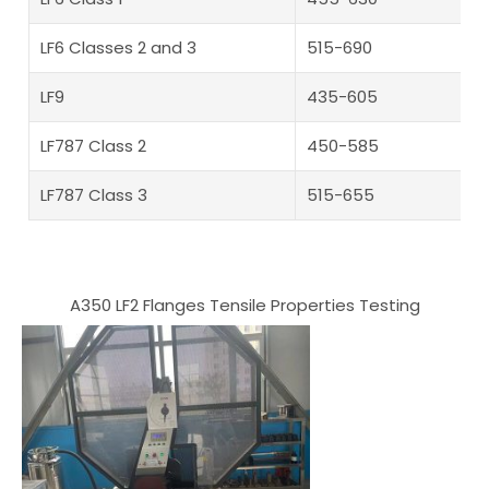
LF6 Classes 2 and 3
515-690
LF9
435-605
LF787 Class 2
450-585
LF787 Class 3
515-655
A350 LF2 Flanges Tensile Properties Testing