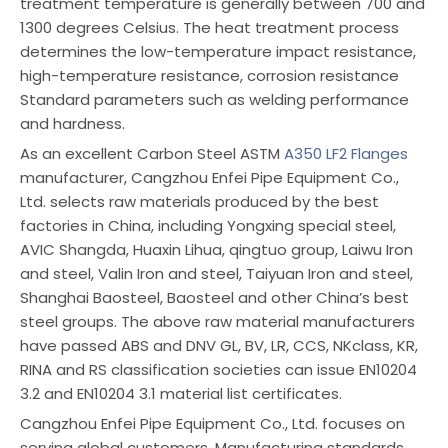
treatment temperature is generally between 700 and
1300 degrees Celsius. The heat treatment process
determines the low-temperature impact resistance,
high-temperature resistance, corrosion resistance
Standard parameters such as welding performance
and hardness.
As an excellent Carbon Steel ASTM
A350 LF2 Flanges
manufacturer, Cangzhou Enfei Pipe Equipment Co.,
Ltd. selects raw materials produced by the best
factories in China, including Yongxing special steel,
AVIC Shangda, Huaxin Lihua, qingtuo group, Laiwu Iron
and steel, Valin Iron and steel, Taiyuan Iron and steel,
Shanghai Baosteel, Baosteel and other China’s best
steel groups. The above raw material manufacturers
have passed ABS and DNV GL, BV, LR, CCS, NKclass, KR,
RINA and RS classification societies can issue EN10204
3.2 and EN10204 3.1 material list certificates.
Cangzhou Enfei Pipe Equipment Co., Ltd. focuses on
serving global customers. Manufacturing standards