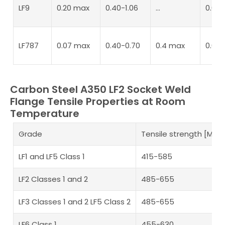
LF9
0.20 max
0.40-1.06
…
0.04
LF787
0.07 max
0.40-0.70
0.4 max
0.02
Carbon Steel A350 LF2 Socket Weld
Flange Tensile Properties at Room
Temperature
Grade
Tensile strength [MPa
LF1 and LF5 Class 1
415-585
LF2 Classes 1 and 2
485-655
LF3 Classes 1 and 2 LF5 Class 2
485-655
LF6 Class 1
455-630