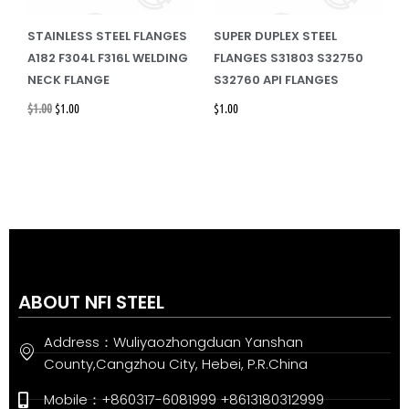
STAINLESS STEEL FLANGES
SUPER DUPLEX STEEL
A182 F304L F316L WELDING
FLANGES S31803 S32750
NECK FLANGE
S32760 API FLANGES
$
1.00
$
1.00
$
1.00
ABOUT NFI STEEL
Address：Wuliyaozhongduan Yanshan
County,Cangzhou City, Hebei, P.R.China
Mobile：+860317-6081999 +8613180312999