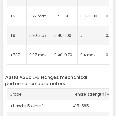
LF6
0.22 max
1.15-1.50
0.15-0.30
0.02
LF9
0.20 max
0.40-1.06
…
0.04
LF787
0.07 max
0.40-0.70
0.4 max
0.02
ASTM A350 LF3 Flanges mechanical
performance parameters
Grade
Tensile strength [MPa
LF1 and LF5 Class 1
415-585