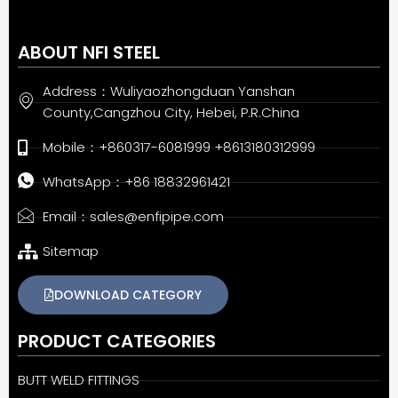
ABOUT NFI STEEL
Address：Wuliyaozhongduan Yanshan
County,Cangzhou City, Hebei, P.R.China
Mobile：+860317-6081999 +8613180312999
WhatsApp：+86 18832961421
Email：sales@enfipipe.com
Sitemap
DOWNLOAD CATEGORY
PRODUCT CATEGORIES
BUTT WELD FITTINGS