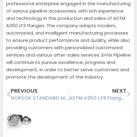
professional enterprise engaged in the manufacturing
of various pipeline accessories, with rich experience
and technology in the production and sales of ASTM
A350 LF3 Flanges. The company adopts modern,
automated, and intelligent manufacturing processes
to ensure product performance and quality, while also
providing customers with personalized customized
services and various after-sales services. Enfei Pipeline
will continue to pursue excellence, progress and
development, in order to better serve customers and
promote the development of the industry.
Prev
Ne
PREVIOUS
NEXT
NORSOK STANDARD M-501 Swivel Flange A694 F65 Deep-sea Working Condition Anti-corrosion Coating
ASTM A350 LF6 Flanges | A350 LF6 Class 1/2/3