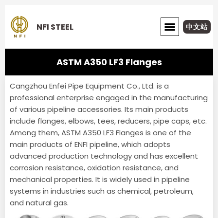
Skip
to
NFI STEEL
中文站
content
ABOUT NFI STEEL
ASTM A350 LF3 Flanges
Cangzhou Enfei Pipe Equipment Co., Ltd. is a
professional enterprise engaged in the manufacturing
of various pipeline accessories. Its main products
include flanges, elbows, tees, reducers, pipe caps, etc.
Among them, ASTM A350 LF3 Flanges is one of the
main products of ENFI pipeline, which adopts
advanced production technology and has excellent
corrosion resistance, oxidation resistance, and
mechanical properties. It is widely used in pipeline
systems in industries such as chemical, petroleum,
and natural gas.