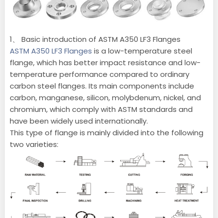
1、 Basic introduction of ASTM A350 LF3 Flanges
ASTM A350 LF3 Flanges
is a low-temperature steel
flange, which has better impact resistance and low-
temperature performance compared to ordinary
carbon steel flanges. Its main components include
carbon, manganese, silicon, molybdenum, nickel, and
chromium, which comply with ASTM standards and
have been widely used internationally.
This type of flange is mainly divided into the following
two varieties: