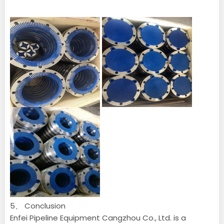
5、 Conclusion
Enfei Pipeline Equipment Cangzhou Co., Ltd. is a