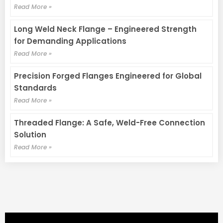
Read More »
Long Weld Neck Flange – Engineered Strength
for Demanding Applications
Read More »
Precision Forged Flanges Engineered for Global
Standards
Read More »
Threaded Flange: A Safe, Weld-Free Connection
Solution
Read More »