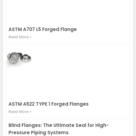
ASTM A707 L5 Forged Flange
Read More »
ASTM A522 TYPE 1 Forged Flanges
Read More »
Blind Flanges: The Ultimate Seal for High-
Pressure Piping Systems