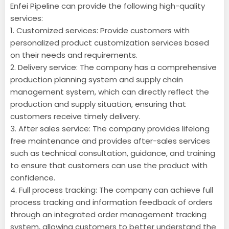
Enfei Pipeline can provide the following high-quality
services:
1. Customized services: Provide customers with
personalized product customization services based
on their needs and requirements.
2. Delivery service: The company has a comprehensive
production planning system and supply chain
management system, which can directly reflect the
production and supply situation, ensuring that
customers receive timely delivery.
3. After sales service: The company provides lifelong
free maintenance and provides after-sales services
such as technical consultation, guidance, and training
to ensure that customers can use the product with
confidence.
4. Full process tracking: The company can achieve full
process tracking and information feedback of orders
through an integrated order management tracking
system, allowing customers to better understand the