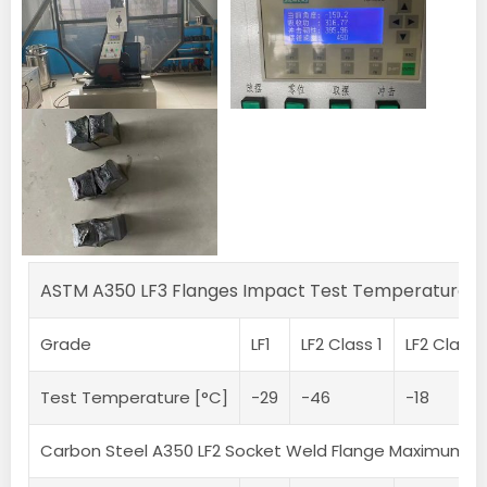
ASTM A350 LF3 Flanges Impact Test Temperature
Grade
LF1
LF2 Class 1
LF2 Class 
Test Temperature [°C]
-29
-46
-18
Carbon Steel A350 LF2 Socket Weld Flange Maximum 