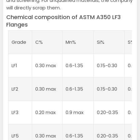
and screening. For unqualified materials, the company
will directly scrap them.
Chemical composition of ASTM A350 LF3
Flanges
Grade
C%
Mn%
Si%
S%
LF1
0.30 max
0.6-1.35
0.15-0.30
0.04
LF2
0.30 max
0.6-1.35
0.15-0.30
0.04
LF3
0.20 max
0.9 max
0.20-0.35
0.04
LF5
0.30 max
0.6-1.35
0.20-0.35
0.04