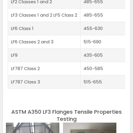
LF2 Classes 1 and 2
485-655
LF3 Classes 1 and 2 LF5 Class 2
485-655
LF6 Class 1
455-630
LF6 Classes 2 and 3
515-690
LF9
435-605
LF787 Class 2
450-585
LF787 Class 3
515-655
ASTM A350 LF3 Flanges Tensile Properties
Testing