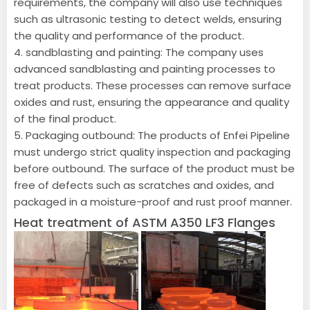
requirements, the company will also use techniques
such as ultrasonic testing to detect welds, ensuring
the quality and performance of the product.
4. sandblasting and painting: The company uses
advanced sandblasting and painting processes to
treat products. These processes can remove surface
oxides and rust, ensuring the appearance and quality
of the final product.
5. Packaging outbound: The products of Enfei Pipeline
must undergo strict quality inspection and packaging
before outbound. The surface of the product must be
free of defects such as scratches and oxides, and
packaged in a moisture-proof and rust proof manner.
Heat treatment of ASTM A350 LF3 Flanges