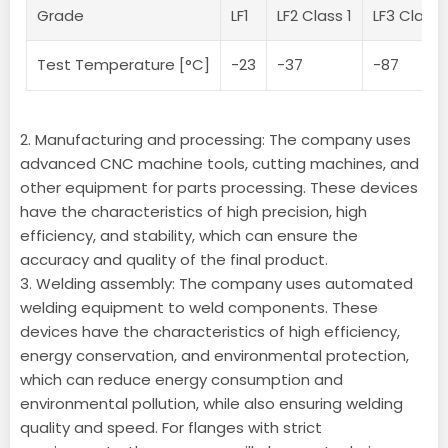
Grade
LF1
LF2 Class 1
LF3 Classe
Test Temperature [°C]
-23
-37
-87
2. Manufacturing and processing: The company uses
advanced CNC machine tools, cutting machines, and
other equipment for parts processing. These devices
have the characteristics of high precision, high
efficiency, and stability, which can ensure the
accuracy and quality of the final product.
3. Welding assembly: The company uses automated
welding equipment to weld components. These
devices have the characteristics of high efficiency,
energy conservation, and environmental protection,
which can reduce energy consumption and
environmental pollution, while also ensuring welding
quality and speed. For flanges with strict