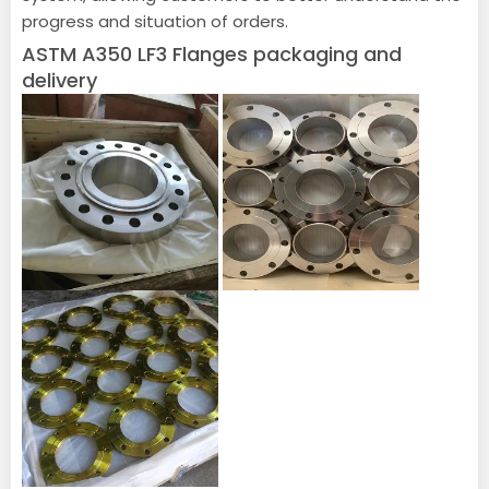
progress and situation of orders.
ASTM A350 LF3 Flanges packaging and
delivery