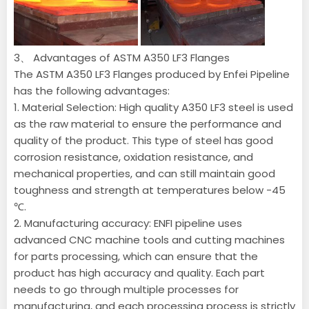
3、 Advantages of ASTM A350 LF3 Flanges
The ASTM A350 LF3 Flanges produced by Enfei Pipeline
has the following advantages:
1. Material Selection: High quality A350 LF3 steel is used
as the raw material to ensure the performance and
quality of the product. This type of steel has good
corrosion resistance, oxidation resistance, and
mechanical properties, and can still maintain good
toughness and strength at temperatures below -45
℃.
2. Manufacturing accuracy: ENFI pipeline uses
advanced CNC machine tools and cutting machines
for parts processing, which can ensure that the
product has high accuracy and quality. Each part
needs to go through multiple processes for
manufacturing, and each processing process is strictly