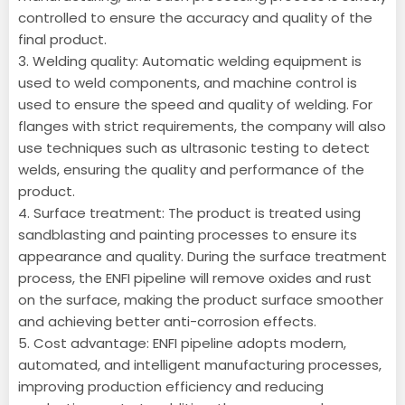
controlled to ensure the accuracy and quality of the
final product.
3. Welding quality: Automatic welding equipment is
used to weld components, and machine control is
used to ensure the speed and quality of welding. For
flanges with strict requirements, the company will also
use techniques such as ultrasonic testing to detect
welds, ensuring the quality and performance of the
product.
4. Surface treatment: The product is treated using
sandblasting and painting processes to ensure its
appearance and quality. During the surface treatment
process, the ENFI pipeline will remove oxides and rust
on the surface, making the product surface smoother
and achieving better anti-corrosion effects.
5. Cost advantage: ENFI pipeline adopts modern,
automated, and intelligent manufacturing processes,
improving production efficiency and reducing