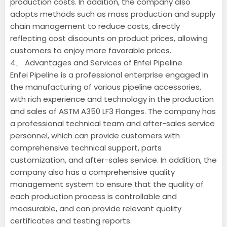
production costs. In addition, the company also
adopts methods such as mass production and supply
chain management to reduce costs, directly
reflecting cost discounts on product prices, allowing
customers to enjoy more favorable prices.
4、 Advantages and Services of Enfei Pipeline
Enfei Pipeline is a professional enterprise engaged in
the manufacturing of various pipeline accessories,
with rich experience and technology in the production
and sales of ASTM A350 LF3 Flanges. The company has
a professional technical team and after-sales service
personnel, which can provide customers with
comprehensive technical support, parts
customization, and after-sales service. In addition, the
company also has a comprehensive quality
management system to ensure that the quality of
each production process is controllable and
measurable, and can provide relevant quality
certificates and testing reports.