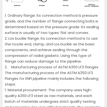
1. Ordinary flange: Its connection method is pressure
grade, and the number of flange connecting bolts is
determined based on the pressure grade. Its sealing
surface is usually of two types: flat and convex.
2. Los buckle flange: Its connection method is to use
the nozzle end, clamp, and Los buckle as the basic
components, and achieve sealing through the
compression of radial gaskets. Using this type of
flange can reduce damage to the pipeline.
2、 Manufacturing process of ASTM A350 LF3 Flanges
The manufacturing process of the ASTM A350 LF3
Flanges for ENFI pipeline mainly includes the following
steps:
1. Material procurement: The company uses high-
quality A350 LF3 steel as raw materials, and each
batch of materials undergoes strict quality testing