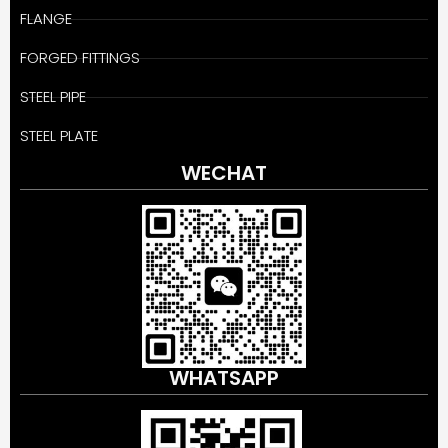
FLANGE
FORGED FITTINGS
STEEL PIPE
STEEL PLATE
WECHAT
WHATSAPP