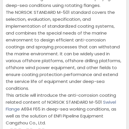
deep-sea conditions using rotating flanges.
The NORSOK STANDARD M-501 standard covers the
selection, evaluation, specification, and
implementation of standardized coating systems,
and combines the special needs of the marine
environment to design efficient anti-corrosion
coatings and spraying processes that can withstand
the marine environment. It can be widely used in
various offshore platforms, offshore drilling platforms,
offshore wind power equipment, and other fields to
ensure coating protection performance and extend
the service life of equipment under deep-sea
conditions.
This article will introduce the anti-corrosion coating
related content of NORSOK STANDARD M-501
Swivel
Flange
A694 F65 in deep-sea working conditions, as
well as the solution of ENFI Pipeline Equipment
Cangzhou Co., Ltd.