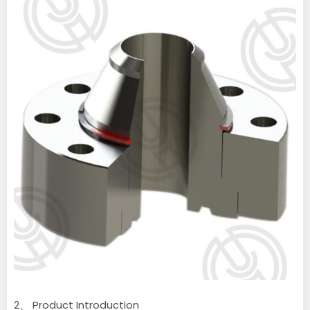
2、 Product Introduction