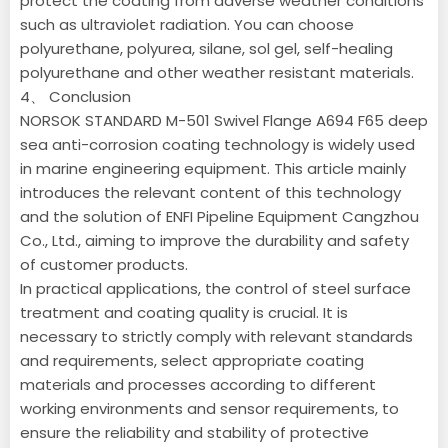
protect the coating from adverse weather conditions
such as ultraviolet radiation. You can choose
polyurethane, polyurea, silane, sol gel, self-healing
polyurethane and other weather resistant materials.
4、 Conclusion
NORSOK STANDARD M-501 Swivel Flange A694 F65 deep
sea anti-corrosion coating technology is widely used
in marine engineering equipment. This article mainly
introduces the relevant content of this technology
and the solution of ENFI Pipeline Equipment Cangzhou
Co., Ltd., aiming to improve the durability and safety
of customer products.
In practical applications, the control of steel surface
treatment and coating quality is crucial. It is
necessary to strictly comply with relevant standards
and requirements, select appropriate coating
materials and processes according to different
working environments and sensor requirements, to
ensure the reliability and stability of protective