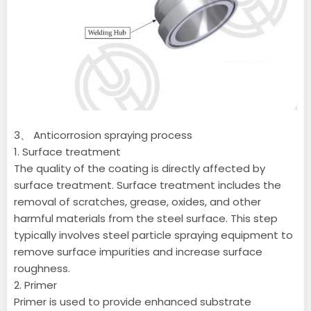
3、 Anticorrosion spraying process
1. Surface treatment
The quality of the coating is directly affected by
surface treatment. Surface treatment includes the
removal of scratches, grease, oxides, and other
harmful materials from the steel surface. This step
typically involves steel particle spraying equipment to
remove surface impurities and increase surface
roughness.
2. Primer
Primer is used to provide enhanced substrate