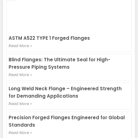
ASTM A522 TYPE 1 Forged Flanges
Read More »
Blind Flanges: The Ultimate Seal for High-
Pressure Piping Systems
Read More »
Long Weld Neck Flange – Engineered Strength
for Demanding Applications
Read More »
Precision Forged Flanges Engineered for Global
Standards
Read More »