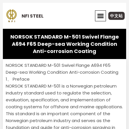
Skip
to
NFI STEEL
中文站
content
ABOUT NFI STEEL
NORSOK STANDARD M-501 Swivel Flange
A694 F65 Deep-sea Working Condition
Anti-corrosion Coating
NORSOK STANDARD M-501 Swivel Flange A694 F65
Deep-sea Working Condition Anti-corrosion Coating
1、 Preface
NORSOK STANDARD M-501 is a Norwegian petroleum
industry standard used to regulate the selection,
evaluation, specification, and implementation of
coating systems for offshore and marine applications.
This standard is an important component of the
Norwegian petroleum industry and serves as the
foundation and guide for anti-corrosion spraying in