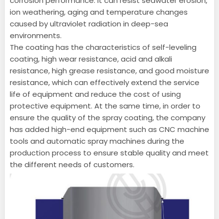
corrosion performance. It can resist seawater erosion,
ion weathering, aging and temperature changes
caused by ultraviolet radiation in deep-sea
environments.
The coating has the characteristics of self-leveling
coating, high wear resistance, acid and alkali
resistance, high grease resistance, and good moisture
resistance, which can effectively extend the service
life of equipment and reduce the cost of using
protective equipment. At the same time, in order to
ensure the quality of the spray coating, the company
has added high-end equipment such as CNC machine
tools and automatic spray machines during the
production process to ensure stable quality and meet
the different needs of customers.