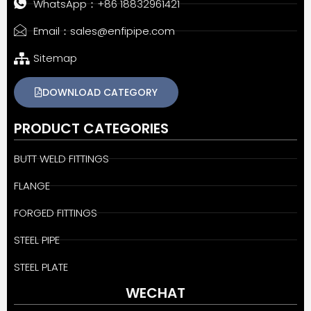
WhatsApp：+86 18832961421
Email：sales@enfipipe.com
Sitemap
DOWNLOAD CATEGORY
PRODUCT CATEGORIES
BUTT WELD FITTINGS
FLANGE
FORGED FITTINGS
STEEL PIPE
STEEL PLATE
WECHAT