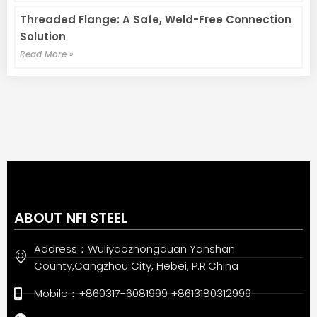
Threaded Flange: A Safe, Weld-Free Connection
Solution
Read More »
ABOUT NFI STEEL
Address：Wuliyaozhongduan Yanshan
County,Cangzhou City, Hebei, P.R.China
Mobile：+860317-6081999 +8613180312999