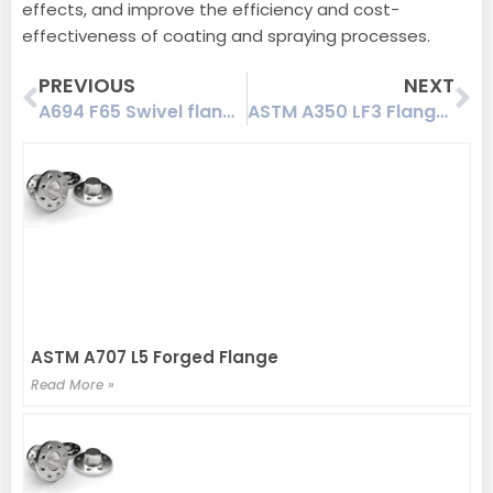
effects, and improve the efficiency and cost-
effectiveness of coating and spraying processes.
Prev
Ne
PREVIOUS
NEXT
A694 F65 Swivel flange coated with NORSOK STANDARD M-501 standard
ASTM A350 LF3 Flanges
ASTM A707 L5 Forged Flange
Read More »