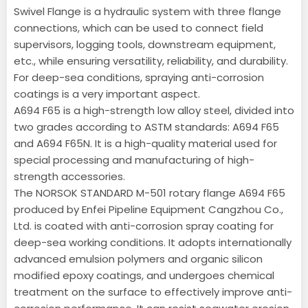
Swivel Flange is a hydraulic system with three flange
connections, which can be used to connect field
supervisors, logging tools, downstream equipment,
etc., while ensuring versatility, reliability, and durability.
For deep-sea conditions, spraying anti-corrosion
coatings is a very important aspect.
A694 F65 is a high-strength low alloy steel, divided into
two grades according to ASTM standards: A694 F65
and A694 F65N. It is a high-quality material used for
special processing and manufacturing of high-
strength accessories.
The NORSOK STANDARD M-501 rotary flange A694 F65
produced by Enfei Pipeline Equipment Cangzhou Co.,
Ltd. is coated with anti-corrosion spray coating for
deep-sea working conditions. It adopts internationally
advanced emulsion polymers and organic silicon
modified epoxy coatings, and undergoes chemical
treatment on the surface to effectively improve anti-