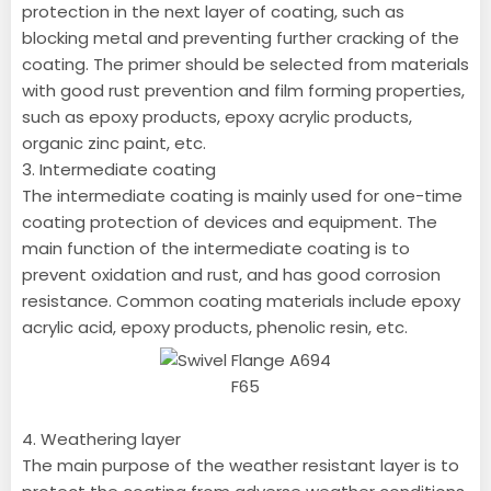
protection in the next layer of coating, such as
blocking metal and preventing further cracking of the
coating. The primer should be selected from materials
with good rust prevention and film forming properties,
such as epoxy products, epoxy acrylic products,
organic zinc paint, etc.
3. Intermediate coating
The intermediate coating is mainly used for one-time
coating protection of devices and equipment. The
main function of the intermediate coating is to
prevent oxidation and rust, and has good corrosion
resistance. Common coating materials include epoxy
acrylic acid, epoxy products, phenolic resin, etc.
4. Weathering layer
The main purpose of the weather resistant layer is to