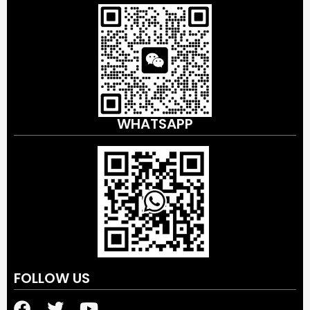
WHATSAPP
FOLLOW US
F
T
Y