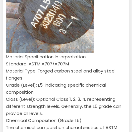
Material Specification Interpretation
Standard: ASTM A707/A707M
Material Type: Forged carbon steel and alloy steel
flanges
Grade (Level): L5, indicating specific chemical
composition
Class (Level): Optional Class 1, 2, 3, 4, representing
different strength levels. Generally, the L5 grade can
provide all levels.
Chemical Composition (Grade L5)
The chemical composition characteristics of ASTM