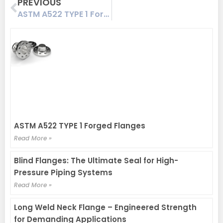
Prev
PREVIOUS
ASTM A522 TYPE 1 Forged Flanges
ASTM A522 TYPE 1 Forged Flanges
Read More »
Blind Flanges: The Ultimate Seal for High-
Pressure Piping Systems
Read More »
Long Weld Neck Flange – Engineered Strength
for Demanding Applications