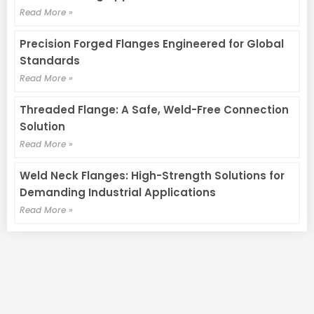
Read More »
Precision Forged Flanges Engineered for Global
Standards
Read More »
Threaded Flange: A Safe, Weld-Free Connection
Solution
Read More »
Weld Neck Flanges: High-Strength Solutions for
Demanding Industrial Applications
Read More »