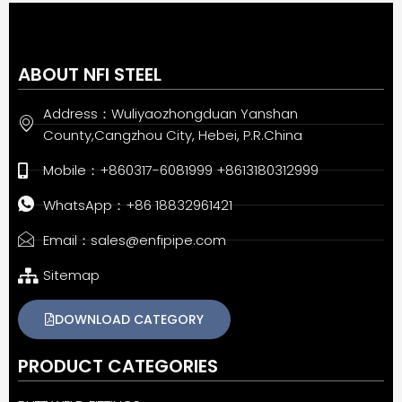
ABOUT NFI STEEL
Address：Wuliyaozhongduan Yanshan
County,Cangzhou City, Hebei, P.R.China
Mobile：+860317-6081999 +8613180312999
WhatsApp：+86 18832961421
Email：sales@enfipipe.com
Sitemap
DOWNLOAD CATEGORY
PRODUCT CATEGORIES