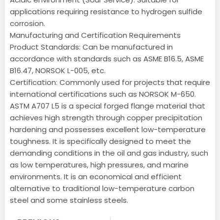
applications requiring resistance to hydrogen sulfide
corrosion.
Manufacturing and Certification Requirements
Product Standards: Can be manufactured in
accordance with standards such as ASME B16.5, ASME
B16.47, NORSOK L-005, etc.
Certification: Commonly used for projects that require
international certifications such as NORSOK M-650.
ASTM A707 L5 is a special forged flange material that
achieves high strength through copper precipitation
hardening and possesses excellent low-temperature
toughness. It is specifically designed to meet the
demanding conditions in the oil and gas industry, such
as low temperatures, high pressures, and marine
environments. It is an economical and efficient
alternative to traditional low-temperature carbon
steel and some stainless steels.