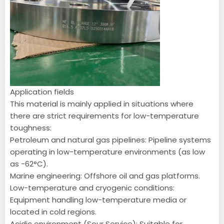
Application fields
This material is mainly applied in situations where
there are strict requirements for low-temperature
toughness:
Petroleum and natural gas pipelines: Pipeline systems
operating in low-temperature environments (as low
as -62°C).
Marine engineering: Offshore oil and gas platforms.
Low-temperature and cryogenic conditions:
Equipment handling low-temperature media or
located in cold regions.
Acidic environment (Sour Service): Suitable for