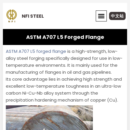
Skip
to
NFI STEEL
中文站
content
ABOUT NFI STEEL
ASTM A707 L5 Forged Flange
ASTM A707 L5 forged flange
is a high-strength, low-
alloy steel forging specifically designed for use in low-
temperature environments. It is mainly used for the
manufacturing of flanges in oil and gas pipelines.
Its core advantage lies in achieving high strength and
excellent low-temperature toughness in an ultra-low
carbon Ni-Cu-Nb alloy system through the
precipitation hardening mechanism of copper (Cu).