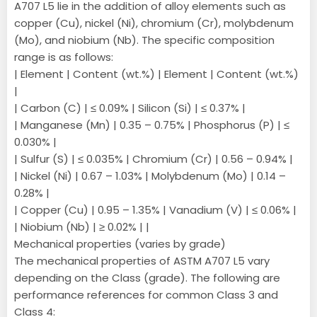
A707 L5 lie in the addition of alloy elements such as
copper (Cu), nickel (Ni), chromium (Cr), molybdenum
(Mo), and niobium (Nb). The specific composition
range is as follows:
| Element | Content (wt.%) | Element | Content (wt.%)
|
| Carbon (C) | ≤ 0.09% | Silicon (Si) | ≤ 0.37% |
| Manganese (Mn) | 0.35 – 0.75% | Phosphorus (P) | ≤
0.030% |
| Sulfur (S) | ≤ 0.035% | Chromium (Cr) | 0.56 – 0.94% |
| Nickel (Ni) | 0.67 – 1.03% | Molybdenum (Mo) | 0.14 –
0.28% |
| Copper (Cu) | 0.95 – 1.35% | Vanadium (V) | ≤ 0.06% |
| Niobium (Nb) | ≥ 0.02% | |
Mechanical properties (varies by grade)
The mechanical properties of ASTM A707 L5 vary
depending on the Class (grade). The following are
performance references for common Class 3 and
Class 4: