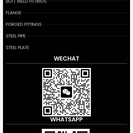
BUTT WELD FITTINGS
FLANGE
FORGED FITTINGS
STEEL PIPE
STEEL PLATE
WECHAT
WHATSAPP