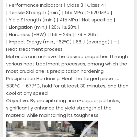
| Performance Indicators | Class 3 | Class 4 |
| Tensile Strength (min.) | 515 MPa | ≥ 620 MPa |
| Yield Strength (min.) | 415 MPa | Not specified |
| Elongation (min.) | 20% | ≥ 20% |
| Hardness (HBW) | 156 – 235 | 179 – 265 |
| Impact Energy (min., -62°C) | 68 J (average) | – |
Heat treatment process
Materials can achieve the desired properties through
various heat treatment processes, among which the
most crucial one is precipitation hardening:
Precipitation Hardening: Heat the forged piece to
538°C – 677°C, hold for at least 30 minutes, and then
cool at any speed.
Objective: By precipitating fine ε-copper particles,
significantly enhance the yield strength of the
material while maintaining its toughness.