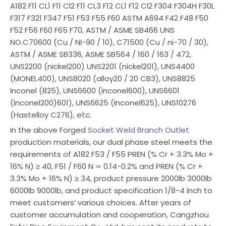
A182 F11 CL1 F11 Cl2 F11 CL3 F12 CL1 F12 Cl2 F304 F304H F30L
F317 F321 F347 F51 F53 F55 F60 ASTM A694 F42 F48 F50
F52 F56 F60 F65 F70, ASTM / ASME SB466 UNS
NO.C70600 (Cu / NI-90 / 10), C71500 (Cu / ni-70 / 30),
ASTM / ASME SB336, ASME SB564 / 160 / 163 / 472,
UNS2200 (nickel200) UNS2201 (nickel201), UNS4400
(MONEL400), UNS8020 (alloy20 / 20 CB3), UNS8825
Inconel (825), UNS6600 (inconel600), UNS6601
(inconel200)601), UNS6625 (Inconel625), UNS10276
(Hastelloy C276), etc.
In the above Forged
Socket Weld Branch Outlet
production materials, our dual phase steel meets the
requirements of A182 F53 / F55 PREN (% Cr + 3.3% Mo +
16% N) ≥ 40, F51 / F60 N = 0.14-0.2% and PREN (% Cr +
3.3% Mo + 16% N) ≥ 34, product pressure 2000lb 3000lb
6000lb 9000lb, and product specification 1/8-4 inch to
meet customers’ various choices. After years of
customer accumulation and cooperation, Cangzhou