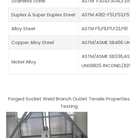
Stainless Steel
ASTM F304,F304L,F316,F3
Duplex & Super Duplex Steel
ASTM A182-F51,F53,F55,F
Alloy Steel
ASTM F5,F9,F11,F22,F91
Copper Alloy Steel
ASTM/ASME SB466 UNS N
ASTM/ASME SB336,ASME S
Nickel Alloy
UNS8825 INCONEL(825),
Forged Socket Weld Branch Outlet Tensile Properties
Testing