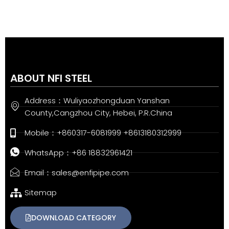
ABOUT NFI STEEL
Address：Wuliyaozhongduan Yanshan
County,Cangzhou City, Hebei, P.R.China
Mobile：+860317-6081999 +8613180312999
WhatsApp：+86 18832961421
Email：sales@enfipipe.com
Sitemap
DOWNLOAD CATEGORY