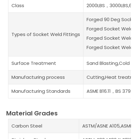
Class
2000LBS，3000LBS,6000
Forged 90 Deg Socket
Forged Socket Weld F
Types of Socket Weld Fittings
Forged Socket Weld B
Forged Socket Weld Pi
Surface Treatment
Sand Blasting,Cold an
Manufacturing process
Cutting,Heat treatmen
Manufacturing Standards
ASME B16.11，BS 3799
Material Grades
Carbon Steel
ASTM/ASNE A105,ASME A35