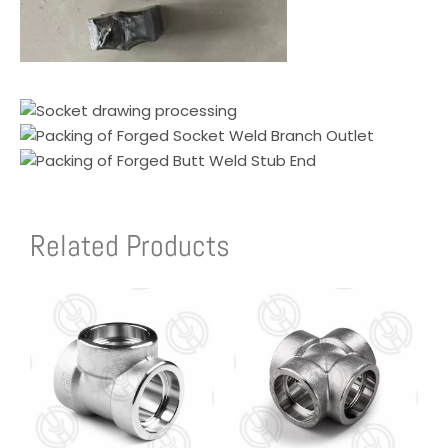
Related Products