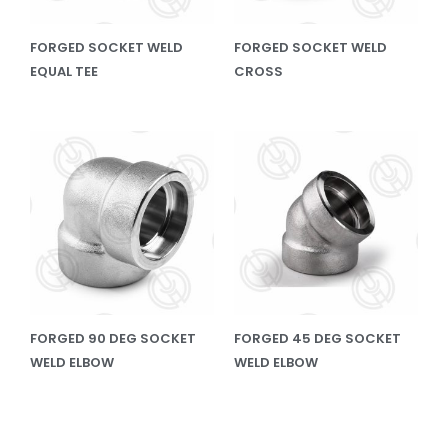
FORGED SOCKET WELD
FORGED SOCKET WELD
EQUAL TEE
CROSS
FORGED 90 DEG SOCKET
FORGED 45 DEG SOCKET
WELD ELBOW
WELD ELBOW