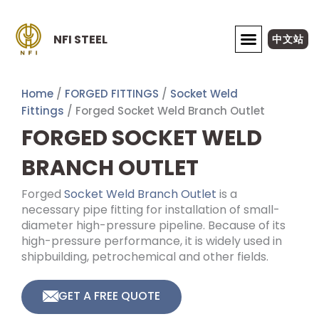
Skip
to
NFI STEEL
中文站
content
ABOUT NFI STEEL
Home
/
FORGED FITTINGS
/
Socket Weld
Fittings
/ Forged Socket Weld Branch Outlet
FORGED SOCKET WELD
BRANCH OUTLET
Forged
Socket Weld Branch Outlet
is a
necessary pipe fitting for installation of small-
diameter high-pressure pipeline. Because of its
high-pressure performance, it is widely used in
shipbuilding, petrochemical and other fields.
GET A FREE QUOTE