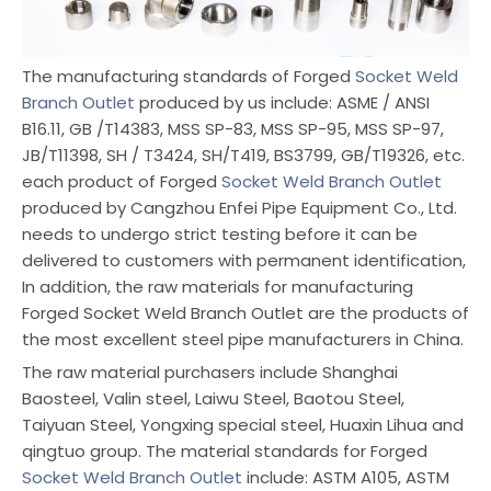
The manufacturing standards of Forged
Socket Weld
Branch Outlet
produced by us include: ASME / ANSI
B16.11, GB /T14383, MSS SP-83, MSS SP-95, MSS SP-97,
JB/T11398, SH / T3424, SH/T419, BS3799, GB/T19326, etc.
each product of Forged
Socket Weld Branch Outlet
produced by Cangzhou Enfei Pipe Equipment Co., Ltd.
needs to undergo strict testing before it can be
delivered to customers with permanent identification,
In addition, the raw materials for manufacturing
Forged Socket Weld Branch Outlet are the products of
the most excellent steel pipe manufacturers in China.
The raw material purchasers include Shanghai
Baosteel, Valin steel, Laiwu Steel, Baotou Steel,
Taiyuan Steel, Yongxing special steel, Huaxin Lihua and
qingtuo group. The material standards for Forged
Socket Weld Branch Outlet
include: ASTM A105, ASTM