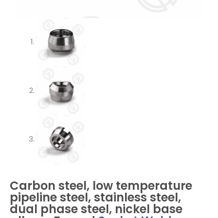
Carbon steel, low temperature
pipeline steel, stainless steel,
dual phase steel, nickel base