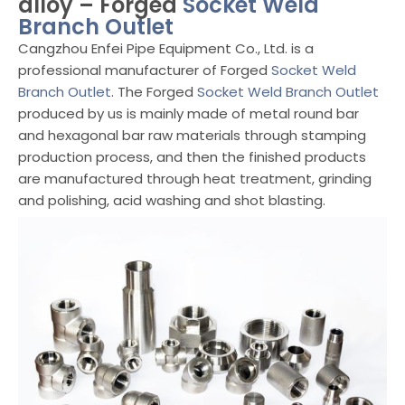
alloy – Forged
Socket Weld
Branch Outlet
Cangzhou Enfei Pipe Equipment Co., Ltd. is a
professional manufacturer of Forged
Socket Weld
Branch Outlet
. The Forged
Socket Weld Branch Outlet
produced by us is mainly made of metal round bar
and hexagonal bar raw materials through stamping
production process, and then the finished products
are manufactured through heat treatment, grinding
and polishing, acid washing and shot blasting.