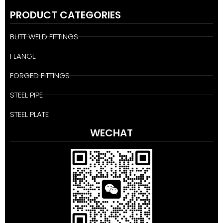
PRODUCT CATEGORIES
BUTT WELD FITTINGS
FLANGE
FORGED FITTINGS
STEEL PIPE
STEEL PLATE
WECHAT