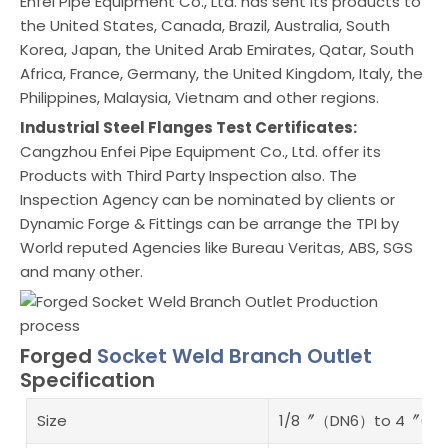
Enfei Pipe Equipment Co., Ltd. has sent its products to
the United States, Canada, Brazil, Australia, South
Korea, Japan, the United Arab Emirates, Qatar, South
Africa, France, Germany, the United Kingdom, Italy, the
Philippines, Malaysia, Vietnam and other regions.
Industrial Steel Flanges Test Certificates:
Cangzhou Enfei Pipe Equipment Co., Ltd. offer its
Products with Third Party Inspection also. The
Inspection Agency can be nominated by clients or
Dynamic Forge & Fittings can be arrange the TPI by
World reputed Agencies like Bureau Veritas, ABS, SGS
and many other.
Forged
Socket Weld Branch Outlet
Specification
Size
1/8〞（DN6）to 4〞(DN