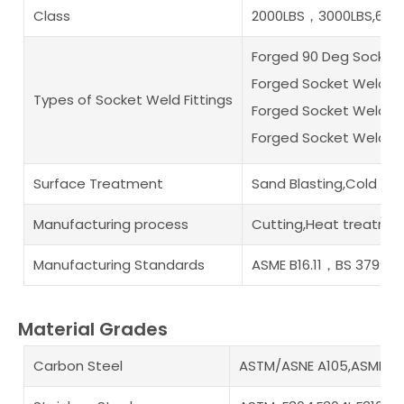
Class
2000LBS，3000LBS,6000
Forged 90 Deg Socket
Forged Socket Weld F
Types of Socket Weld Fittings
Forged Socket Weld B
Forged Socket Weld Pi
Surface Treatment
Sand Blasting,Cold an
Manufacturing process
Cutting,Heat treatmen
Manufacturing Standards
ASME B16.11，BS 3799
Material Grades
Carbon Steel
ASTM/ASNE A105,ASME A35