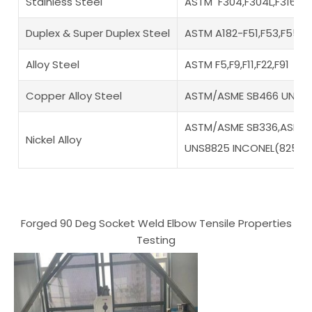
Stainless Steel
ASTM F304,F304L,F316,F3
Duplex & Super Duplex Steel
ASTM A182-F51,F53,F55,F
Alloy Steel
ASTM F5,F9,F11,F22,F91
Copper Alloy Steel
ASTM/ASME SB466 UNS N
ASTM/ASME SB336,ASME S
Nickel Alloy
UNS8825 INCONEL(825),
Forged 90 Deg Socket Weld Elbow Tensile Properties
Testing