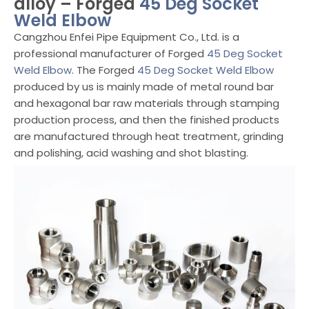
alloy – Forged
45 Deg Socket
Weld Elbow
Cangzhou Enfei Pipe Equipment Co., Ltd. is a
professional manufacturer of Forged
45 Deg Socket
Weld Elbow
. The Forged
45 Deg Socket Weld Elbow
produced by us is mainly made of metal round bar
and hexagonal bar raw materials through stamping
production process, and then the finished products
are manufactured through heat treatment, grinding
and polishing, acid washing and shot blasting.