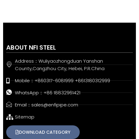
ABOUT NFI STEEL
Address：Wuliyaozhongduan Yanshan
County,Cangzhou City, Hebei, P.R.China
Mobile：+860317-6081999 +8613180312999
WhatsApp：+86 18832961421
Email：sales@enfipipe.com
Sitemap
DOWNLOAD CATEGORY