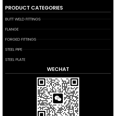
PRODUCT CATEGORIES
BUTT WELD FITTINGS
FLANGE
FORGED FITTINGS
STEEL PIPE
STEEL PLATE
WECHAT