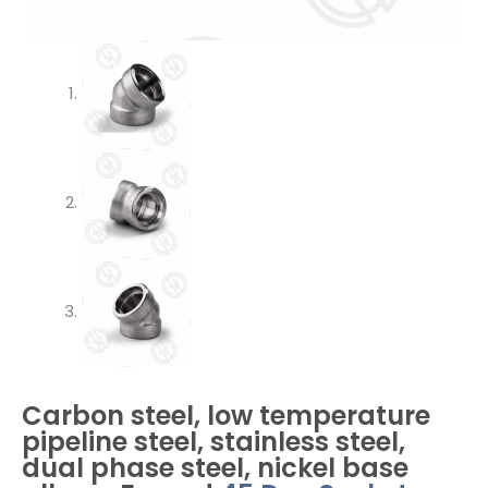
Carbon steel, low temperature
pipeline steel, stainless steel,
dual phase steel, nickel base