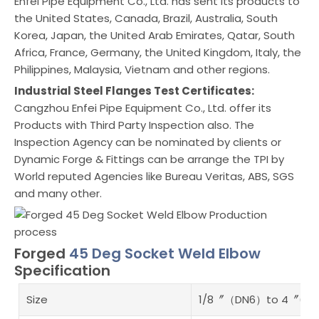
Enfei Pipe Equipment Co., Ltd. has sent its products to
the United States, Canada, Brazil, Australia, South
Korea, Japan, the United Arab Emirates, Qatar, South
Africa, France, Germany, the United Kingdom, Italy, the
Philippines, Malaysia, Vietnam and other regions.
Industrial Steel Flanges Test Certificates:
Cangzhou Enfei Pipe Equipment Co., Ltd. offer its
Products with Third Party Inspection also. The
Inspection Agency can be nominated by clients or
Dynamic Forge & Fittings can be arrange the TPI by
World reputed Agencies like Bureau Veritas, ABS, SGS
and many other.
Forged
45 Deg Socket Weld Elbow
Specification
Size
1/8〞（DN6）to 4〞(DN