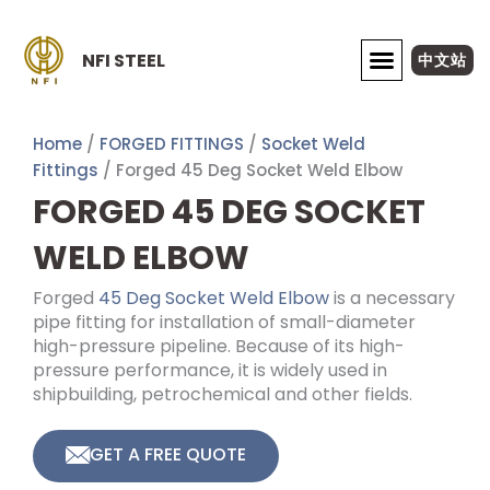
Skip
to
NFI STEEL
中文站
content
ABOUT NFI STEEL
Home
/
FORGED FITTINGS
/
Socket Weld
Fittings
/ Forged 45 Deg Socket Weld Elbow
FORGED 45 DEG SOCKET
WELD ELBOW
Forged
45 Deg Socket Weld Elbow
is a necessary
pipe fitting for installation of small-diameter
high-pressure pipeline. Because of its high-
pressure performance, it is widely used in
shipbuilding, petrochemical and other fields.
GET A FREE QUOTE