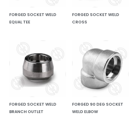
FORGED SOCKET WELD
FORGED SOCKET WELD
EQUAL TEE
CROSS
FORGED SOCKET WELD
FORGED 90 DEG SOCKET
BRANCH OUTLET
WELD ELBOW