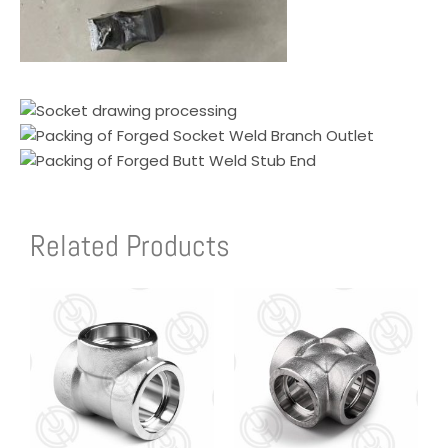
Related Products