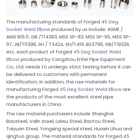
The manufacturing standards of Forged
45 Deg
Socket Weld Elbow
produced by us include: ASME /
ANSI B16.11, GB /T14383, MSS SP-83, MSS SP-95, MSS SP-
97, JB/T11398, SH / T3424, SH/T419, BS3799, GB/T19326,
etc. each product of Forged
45 Deg Socket Weld
Elbow
produced by Cangzhou Enfei Pipe Equipment
Co., Ltd. needs to undergo strict testing before it can
be delivered to customers with permanent
identification, In addition, the raw materials for
manufacturing Forged
45 Deg Socket Weld Elbow
are
the products of the most excellent steel pipe
manufacturers in China.
The raw material purchasers include Shanghai
Baosteel, Valin steel, Laiwu Steel, Baotou Steel,
Taiyuan Steel, Yongxing special steel, Huaxin Lihua and
qingtuo group. The material standards for Forged
45