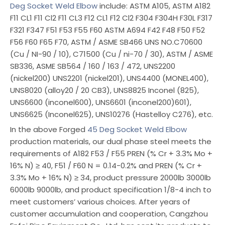
Deg Socket Weld Elbow
include: ASTM A105, ASTM A182
F11 CL1 F11 Cl2 F11 CL3 F12 CL1 F12 Cl2 F304 F304H F30L F317
F321 F347 F51 F53 F55 F60 ASTM A694 F42 F48 F50 F52
F56 F60 F65 F70, ASTM / ASME SB466 UNS NO.C70600
(Cu / NI-90 / 10), C71500 (Cu / ni-70 / 30), ASTM / ASME
SB336, ASME SB564 / 160 / 163 / 472, UNS2200
(nickel200) UNS2201 (nickel201), UNS4400 (MONEL400),
UNS8020 (alloy20 / 20 CB3), UNS8825 Inconel (825),
UNS6600 (inconel600), UNS6601 (inconel200)601),
UNS6625 (Inconel625), UNS10276 (Hastelloy C276), etc.
In the above Forged
45 Deg Socket Weld Elbow
production materials, our dual phase steel meets the
requirements of A182 F53 / F55 PREN (% Cr + 3.3% Mo +
16% N) ≥ 40, F51 / F60 N = 0.14-0.2% and PREN (% Cr +
3.3% Mo + 16% N) ≥ 34, product pressure 2000lb 3000lb
6000lb 9000lb, and product specification 1/8-4 inch to
meet customers’ various choices. After years of
customer accumulation and cooperation, Cangzhou