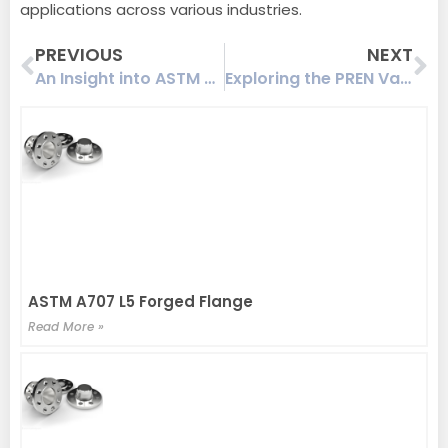
applications across various industries.
Prev
Ne
PREVIOUS
NEXT
An Insight into ASTM A182 F60 Flange: Tensile Strength, Yield Strength, and Ferrite Content
Exploring the PREN Value of ASTM A182 F51 Flanges and Their Application in Corrosive Environments
ASTM A707 L5 Forged Flange
Read More »