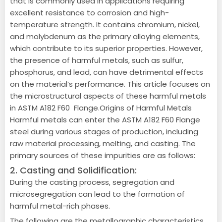
that is commonly used in applications requiring
excellent resistance to corrosion and high-
temperature strength. It contains chromium, nickel,
and molybdenum as the primary alloying elements,
which contribute to its superior properties. However,
the presence of harmful metals, such as sulfur,
phosphorus, and lead, can have detrimental effects
on the material’s performance. This article focuses on
the microstructural aspects of these harmful metals
in ASTM A182 F60 Flange.Origins of Harmful Metals
Harmful metals can enter the ASTM A182 F60 Flange
steel during various stages of production, including
raw material processing, melting, and casting. The
primary sources of these impurities are as follows:
2. Casting and Solidification:
During the casting process, segregation and
microsegregation can lead to the formation of
harmful metal-rich phases.
The following are the metallographic characteristics