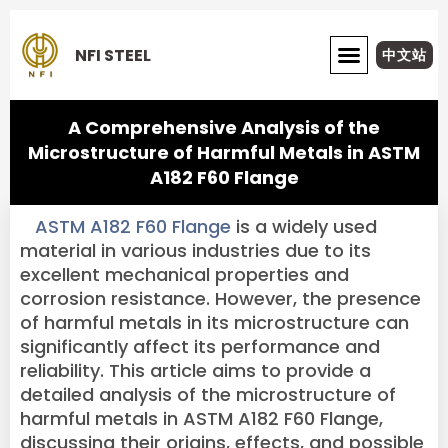
Skip
to
NFI STEEL
中文站
content
ABOUT NFI STEEL
A Comprehensive Analysis of the
Microstructure of Harmful Metals in ASTM
A182 F60 Flange
ASTM A182 F60 Flange
is a widely used
material in various industries due to its
excellent mechanical properties and
corrosion resistance. However, the presence
of harmful metals in its microstructure can
significantly affect its performance and
reliability. This article aims to provide a
detailed analysis of the microstructure of
harmful metals in ASTM A182 F60 Flange,
discussing their origins, effects, and possible