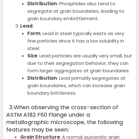
Distribution
: Phosphides also tend to
segregate at grain boundaries, leading to
grain boundary embrittlement.
Lead
:
Form
: Lead in steel typically exists as very
fine particles since it has a low solubility in
steel.
Size
: Lead particles are usually very small, but
due to their segregation behavior, they can
form larger aggregates at grain boundaries.
Distribution
: Lead primarily segregates at
grain boundaries, which can increase grain
boundary brittleness.
3.When observing the cross-section of
ASTM A182 F60 Flange under a
metallographic microscope, the following
features may be seen:
Grain Structure
: A normal austenitic grain