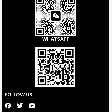
WHATSAPP
FOLLOW US
F
T
Y
a
w
o