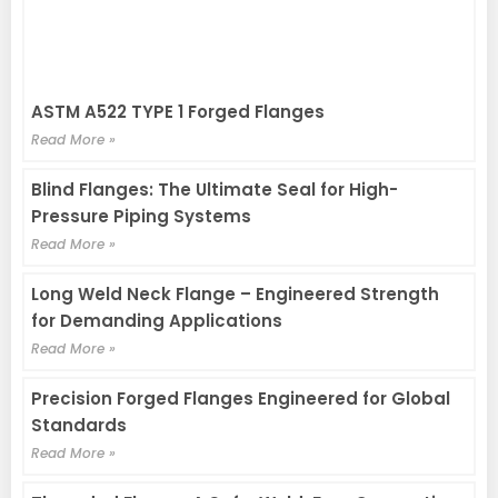
ASTM A522 TYPE 1 Forged Flanges
Read More »
Blind Flanges: The Ultimate Seal for High-
Pressure Piping Systems
Read More »
Long Weld Neck Flange – Engineered Strength
for Demanding Applications
Read More »
Precision Forged Flanges Engineered for Global
Standards
Read More »