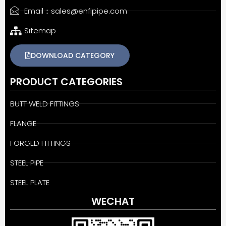
Email：sales@enfipipe.com
Sitemap
DOWNLOAD CATEGORY
PRODUCT CATEGORIES
BUTT WELD FITTINGS
FLANGE
FORGED FITTINGS
STEEL PIPE
STEEL PLATE
WECHAT