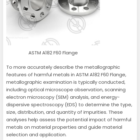
ASTM A182 F60 Flange
To more accurately describe the metallographic
features of harmful metals in ASTM A182 F60 Flange,
metallographic examination is typically conducted,
including optical microscope observation, scanning
electron microscopy (SEM) analysis, and energy-
dispersive spectroscopy (EDS) to determine the type,
size, distribution, and quantity of impurities. These
analyses help assess the potential impact of harmful
metals on material properties and guide material
selection and application.