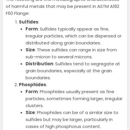
of harmful metals that may be present in ASTM A182
F60 Flange:
Sulfides
:
Form
: Sulfides typically appear as fine,
irregular particles, which can be dispersed or
distributed along grain boundaries.
Size
: These sulfides can range in size from
sub-micron to several microns.
Distribution
: Sulfides tend to segregate at
grain boundaries, especially at the grain
boundaries.
Phosphides
:
Form
: Phosphides usually present as fine
particles, sometimes forming larger, irregular
clusters.
Size
: Phosphides can be of a similar size to
sulfides but may be larger, particularly in
cases of high phosphorus content.