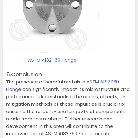
ASTM A182 F60 Flange
5.Conclusion
The presence of harmful metals in
ASTM A182 F60
Flange
can significantly impact its microstructure and
performance. Understanding the origins, effects, and
mitigation methods of these impurities is crucial for
ensuring the reliability and longevity of components
made from this material. Further research and
development in this area will contribute to the
improvement of ASTM A182 F60 Flange and its