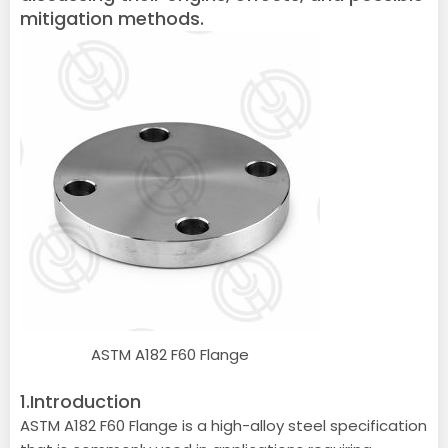
mitigation methods.
ASTM A182 F60 Flange
1.Introduction
ASTM A182 F60 Flange is a high-alloy steel specification