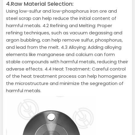
4.Raw Material Selection:
Using low-sulfur and low-phosphorus iron ore and
steel scrap can help reduce the initial content of
harmful metals. 4.2 Refining and Melting: Proper
refining techniques, such as vacuum degassing and
argon bubbling, can help remove sulfur, phosphorus,
and lead from the melt. 4.3 Alloying: Adding alloying
elements like manganese and calcium can form
stable compounds with harmful metals, reducing their
adverse effects. 4.4 Heat Treatment: Careful control
of the heat treatment process can help homogenize
the microstructure and minimize the segregation of
harmful metals.