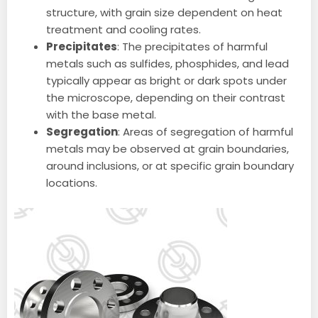
structure, with grain size dependent on heat
treatment and cooling rates.
Precipitates
: The precipitates of harmful
metals such as sulfides, phosphides, and lead
typically appear as bright or dark spots under
the microscope, depending on their contrast
with the base metal.
Segregation
: Areas of segregation of harmful
metals may be observed at grain boundaries,
around inclusions, or at specific grain boundary
locations.