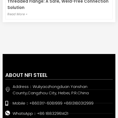
Threaded Flange: A Safe, Weld-Free Connection
Solution
Read More »
ABOUT NFI STEEL
Address：Wuliyaozhongduan Yanshan
County,Cangzhou City, Hebei, P.R.China
Mobile：+860317-6081999 +8613180312999
WhatsApp：+86 18832961421