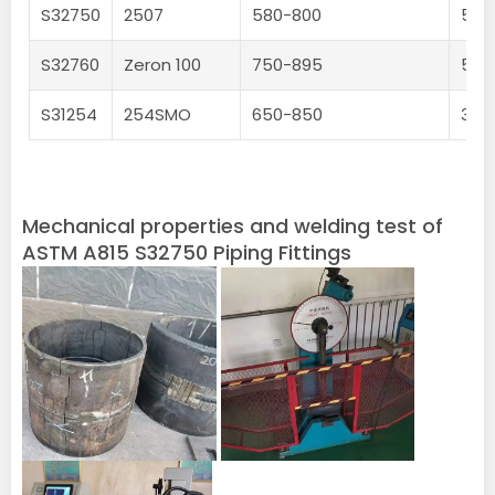
S32750
2507
580-800
550
S32760
Zeron 100
750-895
550
S31254
254SMO
650-850
300
Mechanical properties and welding test of
ASTM A815 S32750 Piping Fittings