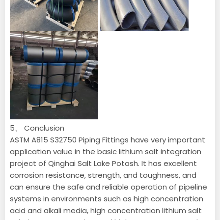
5、 Conclusion
ASTM A815 S32750 Piping Fittings have very important
application value in the basic lithium salt integration
project of Qinghai Salt Lake Potash. It has excellent
corrosion resistance, strength, and toughness, and
can ensure the safe and reliable operation of pipeline
systems in environments such as high concentration
acid and alkali media, high concentration lithium salt