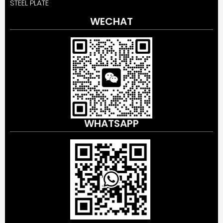
STEEL PLATE
WECHAT
WHATSAPP