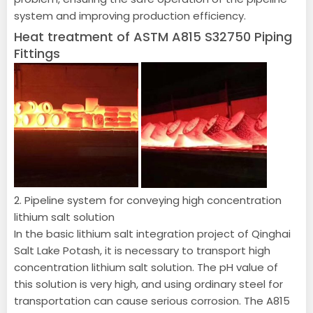
system and improving production efficiency.
Heat treatment of ASTM A815 S32750 Piping
Fittings
2. Pipeline system for conveying high concentration
lithium salt solution
In the basic lithium salt integration project of Qinghai
Salt Lake Potash, it is necessary to transport high
concentration lithium salt solution. The pH value of
this solution is very high, and using ordinary steel for
transportation can cause serious corrosion. The A815