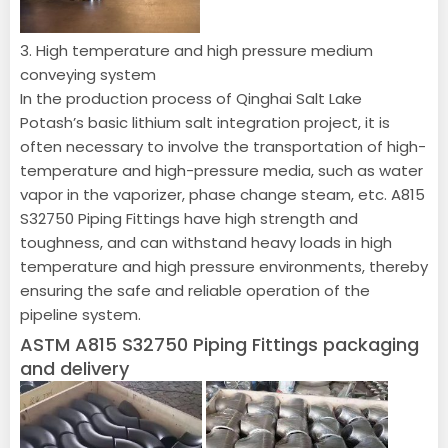
3. High temperature and high pressure medium
conveying system
In the production process of Qinghai Salt Lake
Potash’s basic lithium salt integration project, it is
often necessary to involve the transportation of high-
temperature and high-pressure media, such as water
vapor in the vaporizer, phase change steam, etc. A815
S32750 Piping Fittings have high strength and
toughness, and can withstand heavy loads in high
temperature and high pressure environments, thereby
ensuring the safe and reliable operation of the
pipeline system.
ASTM A815 S32750 Piping Fittings packaging
and delivery