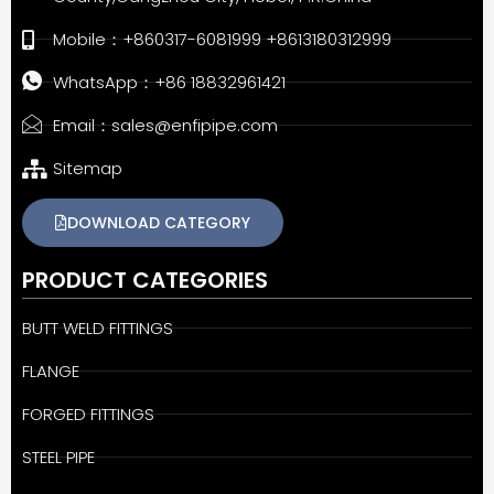
Mobile：+860317-6081999 +8613180312999
WhatsApp：+86 18832961421
Email：sales@enfipipe.com
Sitemap
DOWNLOAD CATEGORY
PRODUCT CATEGORIES
BUTT WELD FITTINGS
FLANGE
FORGED FITTINGS
STEEL PIPE