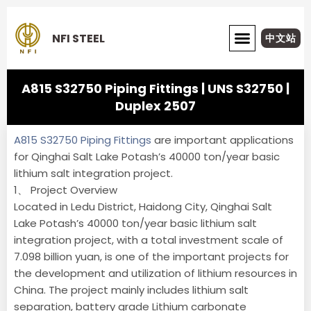
Skip
to
NFI STEEL
中文站
content
ABOUT NFI STEEL
A815 S32750 Piping Fittings | UNS S32750 |
Duplex 2507
A815 S32750 Piping Fittings
are important applications
for Qinghai Salt Lake Potash’s 40000 ton/year basic
lithium salt integration project.
1、 Project Overview
Located in Ledu District, Haidong City, Qinghai Salt
Lake Potash’s 40000 ton/year basic lithium salt
integration project, with a total investment scale of
7.098 billion yuan, is one of the important projects for
the development and utilization of lithium resources in
China. The project mainly includes lithium salt
separation, battery grade Lithium carbonate