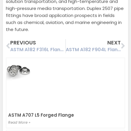
solution transportation, and high-temperature and
high-pressure media transportation. Duplex 2507 pipe
fittings have broad application prospects in fields
such as chemical, aviation, and marine engineering in
the future.
Prev
Ne
PREVIOUS
NEXT
ASTM A182 F316L Flanges | A182 F316L NACE | NORSOK M-650
ASTM A182 F904L Flanges | UNS N08904 Flanges | NORSOK M-650
ASTM A707 L5 Forged Flange
Read More »