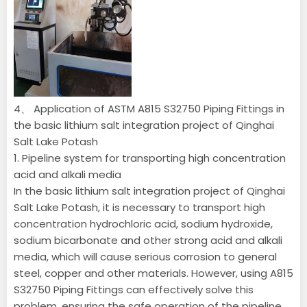
4、 Application of ASTM A815 S32750 Piping Fittings in
the basic lithium salt integration project of Qinghai
Salt Lake Potash
1. Pipeline system for transporting high concentration
acid and alkali media
In the basic lithium salt integration project of Qinghai
Salt Lake Potash, it is necessary to transport high
concentration hydrochloric acid, sodium hydroxide,
sodium bicarbonate and other strong acid and alkali
media, which will cause serious corrosion to general
steel, copper and other materials. However, using A815
S32750 Piping Fittings can effectively solve this
problem, ensuring the safe operation of the pipeline