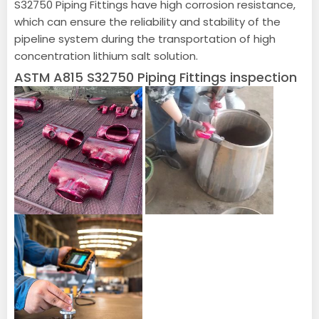
S32750 Piping Fittings have high corrosion resistance,
which can ensure the reliability and stability of the
pipeline system during the transportation of high
concentration lithium salt solution.
ASTM A815 S32750 Piping Fittings inspection