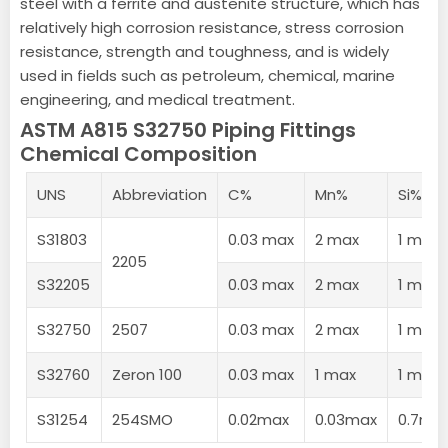
steel with a ferrite and austenite structure, which has
relatively high corrosion resistance, stress corrosion
resistance, strength and toughness, and is widely
used in fields such as petroleum, chemical, marine
engineering, and medical treatment.
ASTM A815 S32750 Piping Fittings
Chemical Composition
UNS
Abbreviation
C%
Mn%
Si%
S31803
0.03 max
2 max
1 max
2205
S32205
0.03 max
2 max
1 max
S32750
2507
0.03 max
2 max
1 max
S32760
Zeron 100
0.03 max
1 max
1 max
S31254
254SMO
0.02max
0.03max
0.7ma