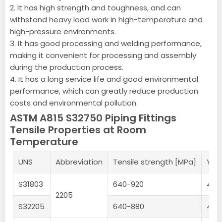
2. It has high strength and toughness, and can
withstand heavy load work in high-temperature and
high-pressure environments.
3. It has good processing and welding performance,
making it convenient for processing and assembly
during the production process.
4. It has a long service life and good environmental
performance, which can greatly reduce production
costs and environmental pollution.
ASTM A815 S32750 Piping Fittings
Tensile Properties at Room
Temperature
UNS
Abbreviation
Tensile strength [MPa]
Yie
S31803
640-920
450
2205
S32205
640-880
450