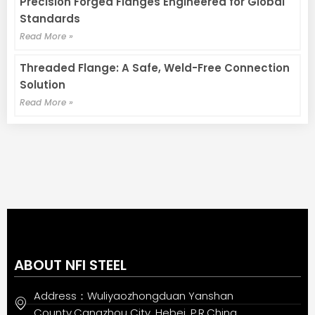
Precision Forged Flanges Engineered for Global
Standards
Read More »
Threaded Flange: A Safe, Weld-Free Connection
Solution
Read More »
ABOUT NFI STEEL
Address：Wuliyaozhongduan Yanshan
County,Cangzhou City, Hebei, P.R.China