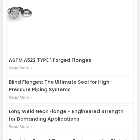
ASTM A522 TYPE 1 Forged Flanges
Read More »
Blind Flanges: The Ultimate Seal for High-
Pressure Piping Systems
Read More »
Long Weld Neck Flange – Engineered Strength
for Demanding Applications
Read More »