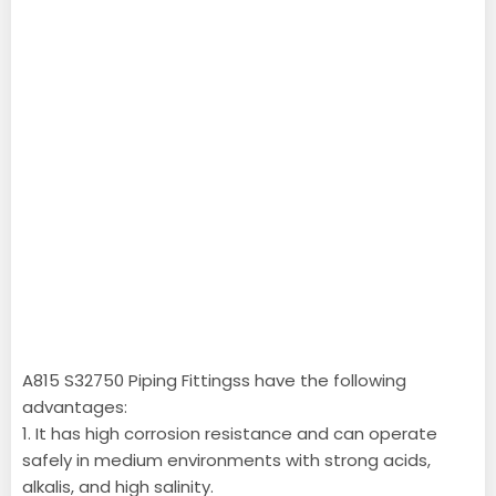
A815 S32750 Piping Fittingss have the following
advantages:
1. It has high corrosion resistance and can operate
safely in medium environments with strong acids,
alkalis, and high salinity.