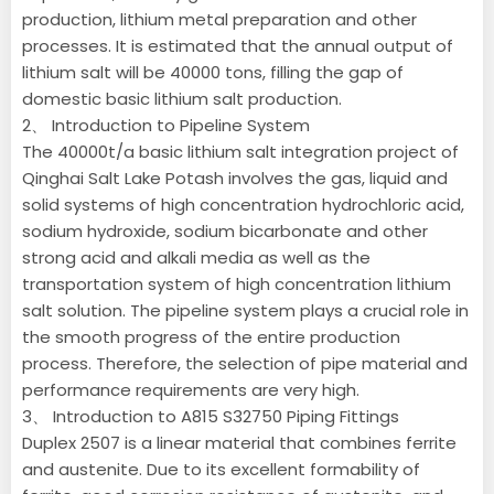
production, lithium metal preparation and other
processes. It is estimated that the annual output of
lithium salt will be 40000 tons, filling the gap of
domestic basic lithium salt production.
2、 Introduction to Pipeline System
The 40000t/a basic lithium salt integration project of
Qinghai Salt Lake Potash involves the gas, liquid and
solid systems of high concentration hydrochloric acid,
sodium hydroxide, sodium bicarbonate and other
strong acid and alkali media as well as the
transportation system of high concentration lithium
salt solution. The pipeline system plays a crucial role in
the smooth progress of the entire production
process. Therefore, the selection of pipe material and
performance requirements are very high.
3、 Introduction to A815 S32750 Piping Fittings
Duplex 2507 is a linear material that combines ferrite
and austenite. Due to its excellent formability of