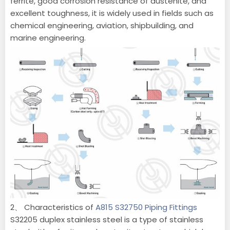
ferrite, good corrosion resistance of austenite, and
excellent toughness, it is widely used in fields such as
chemical engineering, aviation, shipbuilding, and
marine engineering.
2、 Characteristics of
A815 S32750 Piping Fittings
S32205 duplex stainless steel is a type of stainless