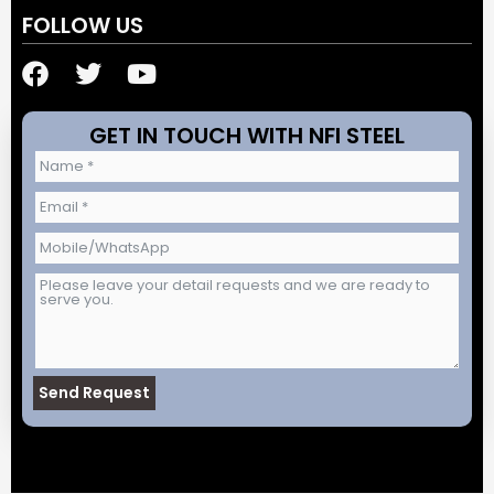
FOLLOW US
F
T
Y
a
w
o
c
i
u
GET IN TOUCH WITH NFI STEEL
e
t
t
b
t
u
o
e
b
o
r
e
k
Send Request