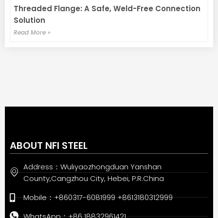
Threaded Flange: A Safe, Weld-Free Connection
Solution
Read More »
ABOUT NFI STEEL
Address：Wuliyaozhongduan Yanshan
County,Cangzhou City, Hebei, P.R.China
Mobile：+860317-6081999 +8613180312999
WhatsApp：+86 18832961421