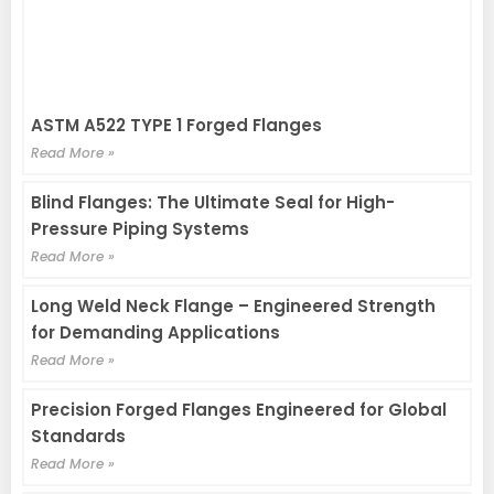
ASTM A522 TYPE 1 Forged Flanges
Read More »
Blind Flanges: The Ultimate Seal for High-
Pressure Piping Systems
Read More »
Long Weld Neck Flange – Engineered Strength
for Demanding Applications
Read More »
Precision Forged Flanges Engineered for Global
Standards
Read More »