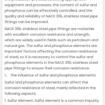
equipment and processes, the content of sulfur and
phosphorus can be effectively controlled, and the
quality and reliability of NACE 316L stainless steel pipe
fittings can be improved.
NACE 316L stainless steel pipe fittings are materials
with excellent corrosion resistance and strength,
which are widely used in fields such as petroleum and
natural gas. The sulfur and phosphorus elements are
important factors affecting the corrosion resistance
of steel, so it is necessary to control the sulfur and
phosphorus elements in the NACE 316L stainless steel
pipe fittings to ensure their corrosion resistance.
1、 The influence of sulfur and phosphorus elements
Sulfur and phosphorus elements can affect the
corrosion resistance of steel, mainly reflected in the
following aspects:
1. Sulfur element: Sulfur element is a common impurity