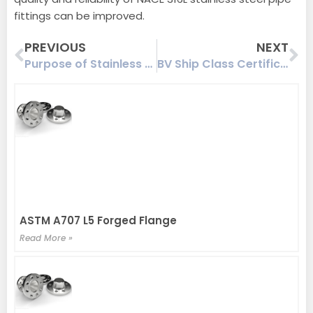
fittings can be improved.
Prev
Ne
PREVIOUS
NEXT
Purpose of Stainless Steel Flange Solution
BV Ship Class Certification-Flange Product Certificate
ASTM A707 L5 Forged Flange
Read More »