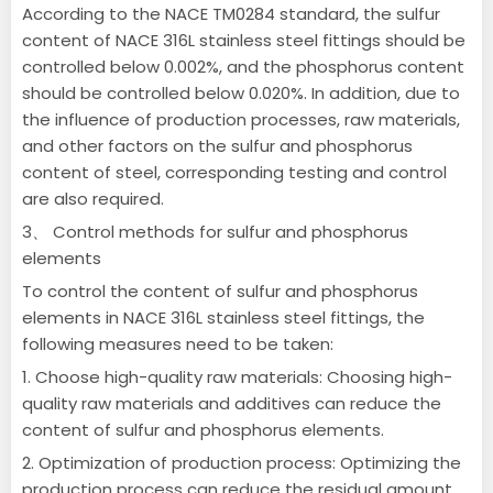
According to the NACE TM0284 standard, the sulfur
content of NACE 316L stainless steel fittings should be
controlled below 0.002%, and the phosphorus content
should be controlled below 0.020%. In addition, due to
the influence of production processes, raw materials,
and other factors on the sulfur and phosphorus
content of steel, corresponding testing and control
are also required.
3、 Control methods for sulfur and phosphorus
elements
To control the content of sulfur and phosphorus
elements in NACE 316L stainless steel fittings, the
following measures need to be taken:
1. Choose high-quality raw materials: Choosing high-
quality raw materials and additives can reduce the
content of sulfur and phosphorus elements.
2. Optimization of production process: Optimizing the
production process can reduce the residual amount