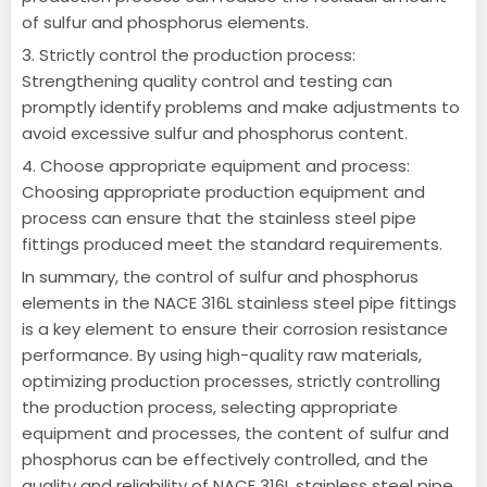
of sulfur and phosphorus elements.
3. Strictly control the production process:
Strengthening quality control and testing can
promptly identify problems and make adjustments to
avoid excessive sulfur and phosphorus content.
4. Choose appropriate equipment and process:
Choosing appropriate production equipment and
process can ensure that the stainless steel pipe
fittings produced meet the standard requirements.
In summary, the control of sulfur and phosphorus
elements in the NACE 316L stainless steel pipe fittings
is a key element to ensure their corrosion resistance
performance. By using high-quality raw materials,
optimizing production processes, strictly controlling
the production process, selecting appropriate
equipment and processes, the content of sulfur and
phosphorus can be effectively controlled, and the
quality and reliability of NACE 316L stainless steel pipe