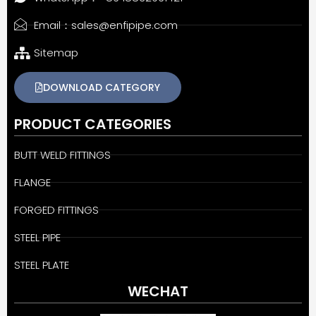
Email：sales@enfipipe.com
Sitemap
DOWNLOAD CATEGORY
PRODUCT CATEGORIES
BUTT WELD FITTINGS
FLANGE
FORGED FITTINGS
STEEL PIPE
STEEL PLATE
WECHAT