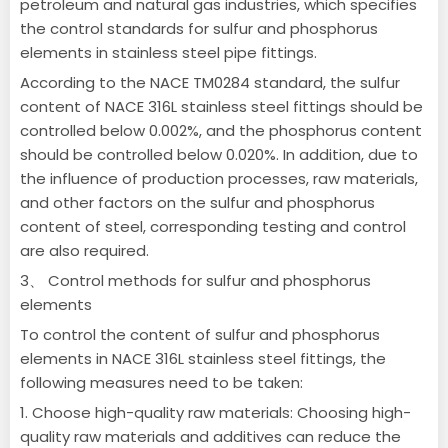
petroleum and natural gas industries, which specifies
the control standards for sulfur and phosphorus
elements in stainless steel pipe fittings.
According to the NACE TM0284 standard, the sulfur
content of NACE 316L stainless steel fittings should be
controlled below 0.002%, and the phosphorus content
should be controlled below 0.020%.
In addition, due to
the influence of production processes, raw materials,
and other factors on the sulfur and phosphorus
content of steel, corresponding testing and control
are also required.
3、 Control methods for sulfur and phosphorus
elements
To control the content of sulfur and phosphorus
elements in NACE 316L stainless steel fittings, the
following measures need to be taken:
1. Choose high-quality raw materials: Choosing high-
quality raw materials and additives can reduce the