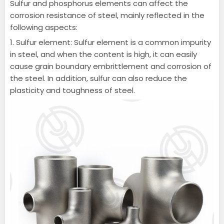
Sulfur and phosphorus elements can affect the
corrosion resistance of steel, mainly reflected in the
following aspects:
1. Sulfur element: Sulfur element is a common impurity
in steel, and when the content is high, it can easily
cause grain boundary embrittlement and corrosion of
the steel.
In addition, sulfur can also reduce the
plasticity and toughness of steel.