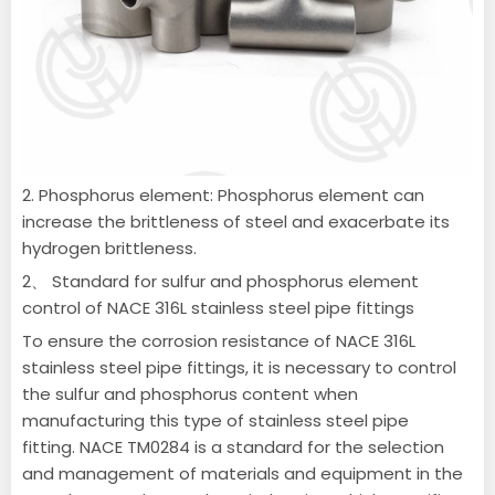
2. Phosphorus element: Phosphorus element can
increase the brittleness of steel and exacerbate its
hydrogen brittleness.
2、 Standard for sulfur and phosphorus element
control of NACE 316L stainless steel pipe fittings
To ensure the corrosion resistance of NACE 316L
stainless steel pipe fittings, it is necessary to control
the sulfur and phosphorus content when
manufacturing this type of stainless steel pipe
fitting.
NACE TM0284 is a standard for the selection
and management of materials and equipment in the