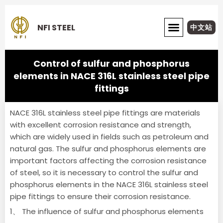
Skip
to
NFI STEEL
中文站
content
ABOUT NFI STEEL
Control of sulfur and phosphorus
elements in NACE 316L stainless steel pipe
fittings
NACE 316L stainless steel pipe fittings are materials
with excellent corrosion resistance and strength,
which are widely used in fields such as petroleum and
natural gas.
The sulfur and phosphorus elements are
important factors affecting the corrosion resistance
of steel, so it is necessary to control the sulfur and
phosphorus elements in the NACE 316L stainless steel
pipe fittings to ensure their corrosion resistance.
1、 The influence of sulfur and phosphorus elements