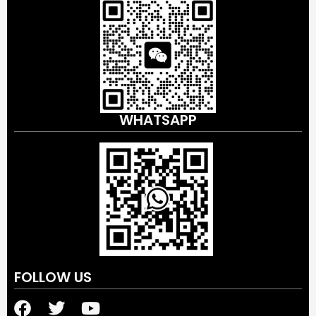
WHATSAPP
FOLLOW US
F
T
Y