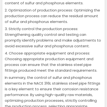
content of sulfur and phosphorus elements.
2. Optimization of production process: Optimizing the
production process can reduce the residual amount
of sulfur and phosphorus elements.
3. Strictly control the production process:
Strengthening quality control and testing can
promptly identify problems and make adjustments to
avoid excessive sulfur and phosphorus content.
4. Choose appropriate equipment and process:
Choosing appropriate production equipment and
process can ensure that the stainless steel pipe
fittings produced meet the standard requirements.
In summary, the control of sulfur and phosphorus
elements in the NACE 316L stainless steel pipe fittings
is a key element to ensure their corrosion resistance
performance.
By using high-quality raw materials,
optimizing production processes, strictly controlling
the production process, selecting appropriate