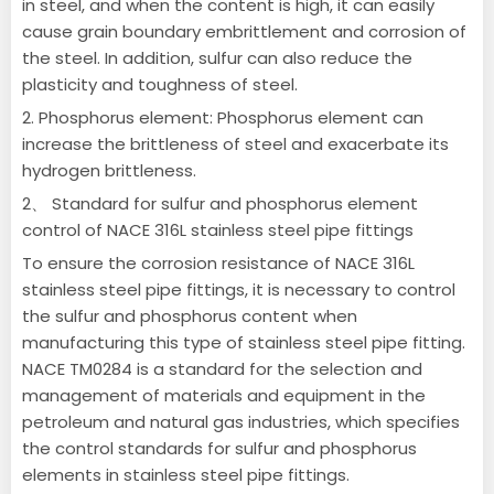
in steel, and when the content is high, it can easily
cause grain boundary embrittlement and corrosion of
the steel. In addition, sulfur can also reduce the
plasticity and toughness of steel.
2. Phosphorus element: Phosphorus element can
increase the brittleness of steel and exacerbate its
hydrogen brittleness.
2、 Standard for sulfur and phosphorus element
control of NACE 316L stainless steel pipe fittings
To ensure the corrosion resistance of NACE 316L
stainless steel pipe fittings, it is necessary to control
the sulfur and phosphorus content when
manufacturing this type of stainless steel pipe fitting.
NACE TM0284 is a standard for the selection and
management of materials and equipment in the
petroleum and natural gas industries, which specifies
the control standards for sulfur and phosphorus
elements in stainless steel pipe fittings.